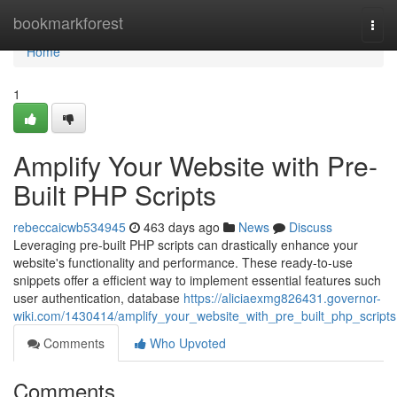
Home
bookmarkforest
Togg
navi
Home
1
Amplify Your Website with Pre-
Built PHP Scripts
rebeccaicwb534945
463 days ago
News
Discuss
Leveraging pre-built PHP scripts can drastically enhance your
website's functionality and performance. These ready-to-use
snippets offer a efficient way to implement essential features such
user authentication, database
https://aliciaexmg826431.governor-
wiki.com/1430414/amplify_your_website_with_pre_built_php_scripts
Comments
Who Upvoted
Comments