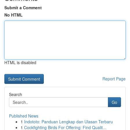
Submit a Comment
No HTML
HTML is disabled
Report Page
Search
Go
Published News
1
Indototo: Panduan Lengkap dan Ulasan Terbaru
1
Cockfighting Birds For Offering: Find Qualit...