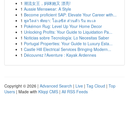
1
潮流女王，妈咪她又 漂亮!
1
Aussie Menswear: A Style
1
Become proficient SAP: Elevate Your Career with...
1
พูลวิลล่า พัทยา: โอเอซิส ส่วนตัว ริม ทะเล
1
Pokémon Rug: Level Up Your Home Decor
1
Unlocking Profits: Your Guide to Liquidation Pa...
1
Noticias sobre Tecnología: Lo Necesitas Saber
1
Portugal Properties: Your Guide to Luxury Esta...
1
Castle Hill Electrical Services Bringing Modern...
1
Découvrez l'Aventure : Kayak Ardennes
Copyright © 2026 |
Advanced Search
|
Live
|
Tag Cloud
|
Top
Users
| Made with
Kliqqi CMS
|
All RSS Feeds