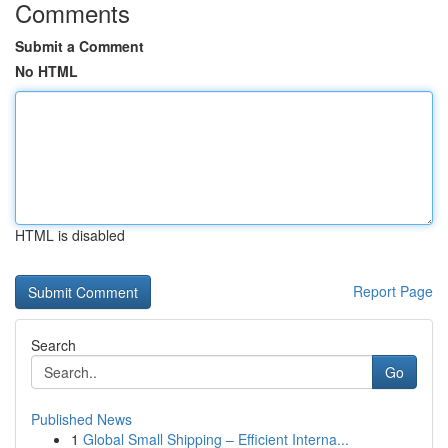
Comments
Submit a Comment
No HTML
HTML is disabled
Report Page
Search
Go
Published News
1
Global Small Shipping – Efficient Interna...