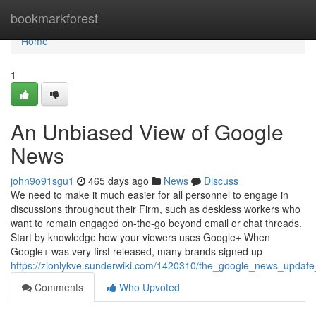
Home
bookmarkforest
Home
1
An Unbiased View of Google
News
john9o91sgu1
465 days ago
News
Discuss
We need to make it much easier for all personnel to engage in
discussions throughout their Firm, such as deskless workers who
want to remain engaged on-the-go beyond email or chat threads.
Start by knowledge how your viewers uses Google+ When
Google+ was very first released, many brands signed up
https://zionlykve.sunderwiki.com/1420310/the_google_news_update
Comments
Who Upvoted