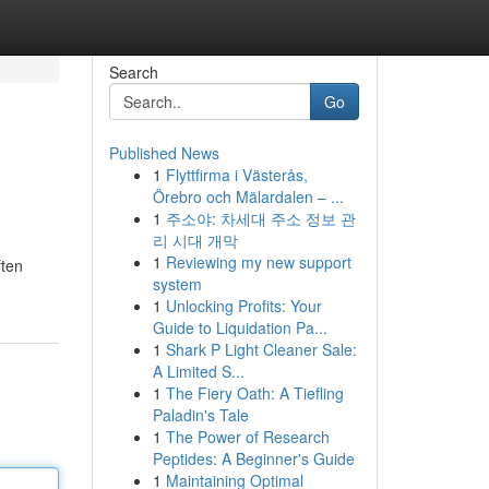
Search
Go
Published News
1
Flyttfirma i Västerås,
Örebro och Mälardalen – ...
1
주소야: 차세대 주소 정보 관
리 시대 개막
1
Reviewing my new support
ften
system
1
Unlocking Profits: Your
Guide to Liquidation Pa...
1
Shark P Light Cleaner Sale:
A Limited S...
1
The Fiery Oath: A Tiefling
Paladin's Tale
1
The Power of Research
Peptides: A Beginner's Guide
1
Maintaining Optimal