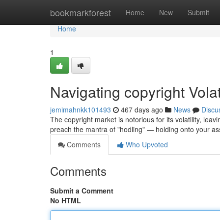
Home
bookmarkforest
Home
New
Submit
Home
1
Navigating copyright Volati
jemimahnkk101493
467 days ago
News
Discu
The copyright market is notorious for its volatility, le
preach the mantra of "hodling" — holding onto your a
Comments
Who Upvoted
Comments
Submit a Comment
No HTML