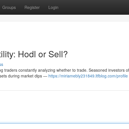
Groups
Register
Login
lity: Hodl or Sell?
ss
aving traders constantly analyzing whether to trade. Seasoned investors o
ssets during market dips —
https://miriamebly231849.ltfblog.com/profile