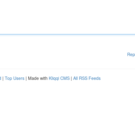
Rep
d
|
Top Users
| Made with
Kliqqi CMS
|
All RSS Feeds