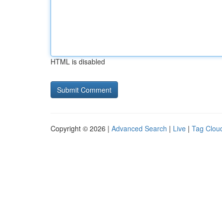
HTML is disabled
Copyright © 2026 |
Advanced Search
|
Live
|
Tag Clou