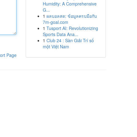
Humidity: A Comprehensive
G...
1
ผลบอลสด: ข้อมูลครบมือกับ
7m-goal.com
1
Tusport AI: Revolutionizing
Sports Data Ana...
1
Club 24 : Sàn Giải Trí số
một Việt Nam
ort Page