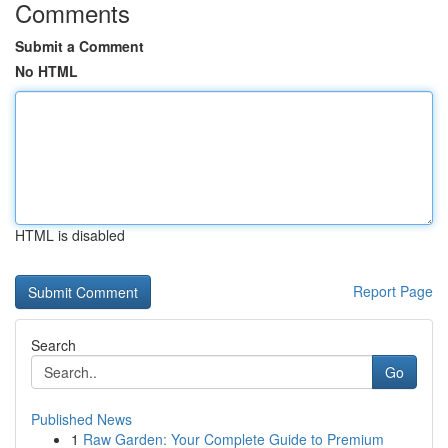
Comments
Submit a Comment
No HTML
HTML is disabled
Report Page
Search
Go
Published News
1
Raw Garden: Your Complete Guide to Premium