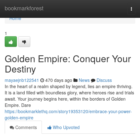
Home
bookmarkforest
Togg
navi
Home
1
Golden Empire: Conquer Your
Destiny
mayaejnb122541
470 days ago
News
Discuss
In the heart of a realm shaped by legend, lies an empire thriving.
It is a land filled with boundless glory, where heroes rise and trials
await. Your journey begins here, within the borders of Golden
Empire. Dare
https://bookmarklethq.com/story19353120/embrace-your-power-
golden-empire
Comments
Who Upvoted