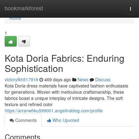
Home
bookmarkforest
Togg
navi
Home
1
Kota Doria Fabrics: Enduring
Sophistication
victoryfkh517918
469 days ago
News
Discuss
Kota Doria dress materials have captivated fashion enthusiasts
for generations. Woven with meticulous craftsmanship, these
fabrics boast a unique interplay of intricate designs. The soft
texture and refined color
https://arranwhku599001.angelinsblog.com/profile
Comments
Who Upvoted
Comments