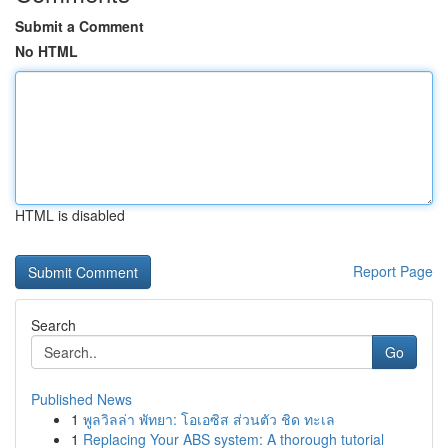
Submit a Comment
No HTML
HTML is disabled
Report Page
Search
Go
Published News
1
พูลวิลล่า พัทยา: โอเอซิส ส่วนตัว ชิด ทะเล
1
Replacing Your ABS system: A thorough tutorial