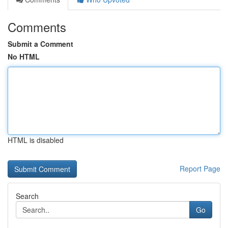
Comments
Submit a Comment
No HTML
HTML is disabled
Report Page
Search
Go