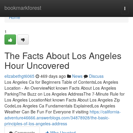
Home
bookmarkforest
Togg
navi
Home
1
The Facts About Los Angeles
Hour Uncovered
elizabethgt6065
469 days ago
News
Discuss
Los Angeles Ca for Beginners Table of ContentsLos Angeles
Location - An OverviewNot known Facts About Los Angeles
ParkingThe Buzz on Los Angeles AddressThe 7-Minute Rule for
Los Angeles LocationNot known Facts About Los Angeles Zip
CodeLos Angeles Ca Fundamentals ExplainedLos Angeles
Weather Can Be Fun For Everyone If visiting
https://california-
adventure46666.answerblogs.com/34878928/the-basic-
principles-of-los-angeles-address
Comments
Who Upvoted