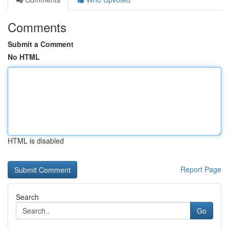
Comments
Submit a Comment
No HTML
HTML is disabled
Report Page
Search
Go