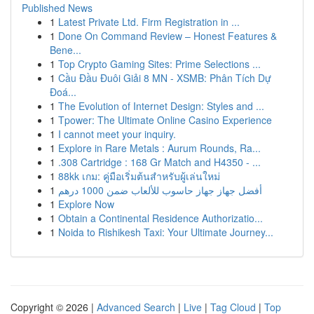
Published News
1
Latest Private Ltd. Firm Registration in ...
1
Done On Command Review – Honest Features &
Bene...
1
Top Crypto Gaming Sites: Prime Selections ...
1
Cầu Đầu Đuôi Giải 8 MN - XSMB: Phân Tích Dự
Đoá...
1
The Evolution of Internet Design: Styles and ...
1
Tpower: The Ultimate Online Casino Experience
1
I cannot meet your inquiry.
1
Explore in Rare Metals : Aurum Rounds, Ra...
1
.308 Cartridge : 168 Gr Match and H4350 - ...
1
88kk เกม: คู่มือเริ่มต้นสำหรับผู้เล่นใหม่
1
أفضل جهاز جهاز حاسوب للألعاب ضمن 1000 درهم
1
Explore Now
1
Obtain a Continental Residence Authorizatio...
1
Noida to Rishikesh Taxi: Your Ultimate Journey...
Copyright © 2026 |
Advanced Search
|
Live
|
Tag Cloud
|
Top