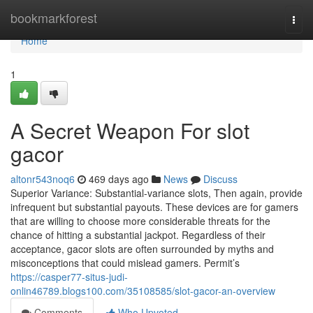
Home
bookmarkforest
Togg
navi
Home
1
A Secret Weapon For slot
gacor
altonr543noq6
469 days ago
News
Discuss
Superior Variance: Substantial-variance slots, Then again, provide
infrequent but substantial payouts. These devices are for gamers
that are willing to choose more considerable threats for the
chance of hitting a substantial jackpot. Regardless of their
acceptance, gacor slots are often surrounded by myths and
misconceptions that could mislead gamers. Permit’s
https://casper77-situs-judi-
onlin46789.blogs100.com/35108585/slot-gacor-an-overview
Comments
Who Upvoted