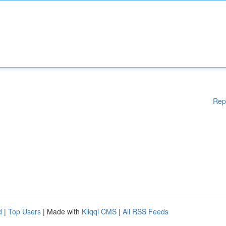
Rep
d
|
Top Users
| Made with
Kliqqi CMS
|
All RSS Feeds