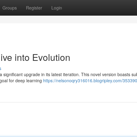
Groups
Register
Login
e into Evolution
s
ignificant upgrade in its latest iteration. This novel version boasts su
goal for deep learning
https://nelsonoqry316016.blogripley.com/35339