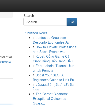
Search
Go
Published News
1
Lentes de Grau com
Desconto Economize Já!
1
How to Elevate Professional
and Social Events w...
1
Kubet: Cổng Game Cá
bstantial
Cược Đẳng Cấp Hàng Đầu
020/new-
1
Fortunabola: Tutorial Utuh
untuk Pemula
1
Boost Your SEO: A
Beginner's Guide to Link Bu...
1
สล็อตออโต้: คู่มือสำหรับมือ
ใหม่
1
The Carpet Cleaners:
Exceptional Outcomes
Guara...