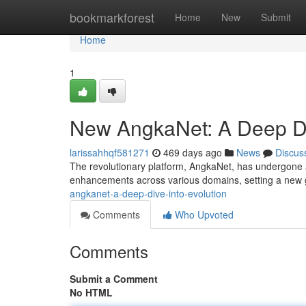
Home
bookmarkforest
Home
New
Submit
Home
1
New AngkaNet: A Deep Div
larissahhqf581271
469 days ago
News
Discus
The revolutionary platform, AngkaNet, has undergone a s
enhancements across various domains, setting a new 
angkanet-a-deep-dive-into-evolution
Comments
Who Upvoted
Comments
Submit a Comment
No HTML