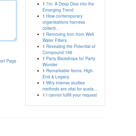
1
7m: A Deep Dive into the
Emerging Trend
1
How contemporary
organisations harness
collecti...
1
Removing Iron from Well
Water Filters
1
Revealing the Potential of
Compound 168
1
Party Backdrops for Party
ort Page
Wonder
1
Remarkable Items: High-
End & Legacy
1
Why intense studies
methods are vital for susta...
1
I cannot fulfill your request