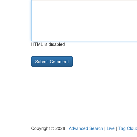
HTML is disabled
Copyright © 2026 |
Advanced Search
|
Live
|
Tag Clou