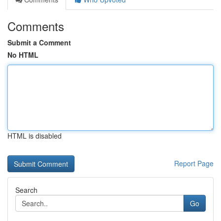
Comments
Submit a Comment
No HTML
HTML is disabled
Report Page
Search
Go