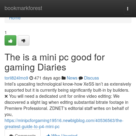
Home
bookmarkforest
Togg
navi
Home
1
The is a mini pc good for
gaming Diaries
torii824lmo9
471 days ago
News
Discuss
Intel’s upscaling technological know-how XeSS isn’t as extensively
supported but it is currently being significantly built-in by builders.
❌ You will need a dedicated unit for online video editing: We
discovered a slight lag when editing substantial bitrate footage in
Premiere Professional. ZDNET's editorial staff writes on behalf of
you,
https://minipcforgaming19516.newbigblog.com/40536563/the-
greatest-guide-to-p4-mini-pc
Comments
Who Upvoted