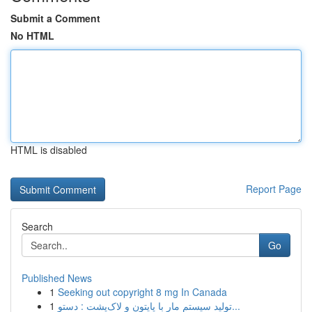
Submit a Comment
No HTML
HTML is disabled
Report Page
Search
Go
Published News
1
Seeking out copyright 8 mg In Canada
1
تولید سیستم مار با پایتون و لاک‌پشت : دستو...