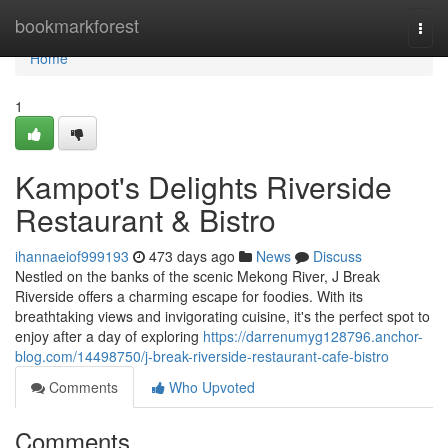
Home
bookmarkforest
Togg
navi
Home
1
Kampot's Delights Riverside
Restaurant & Bistro
ihannaeiof999193
473 days ago
News
Discuss
Nestled on the banks of the scenic Mekong River, J Break
Riverside offers a charming escape for foodies. With its
breathtaking views and invigorating cuisine, it's the perfect spot to
enjoy after a day of exploring
https://darrenumyg128796.anchor-
blog.com/14498750/j-break-riverside-restaurant-cafe-bistro
Comments
Who Upvoted
Comments