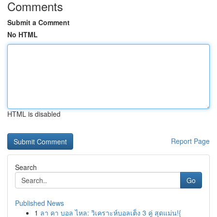
Comments
Submit a Comment
No HTML
HTML is disabled
Report Page
Search
Go
Published News
1
ลา คา บอล ไหล: วิเคราะห์บอลเต็ง 3 คู่ สุดแม่น!{