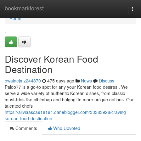
Home
bookmarkforest
Togg
navi
Home
1
Discover Korean Food
Destination
owainejmz244870
475 days ago
News
Discuss
Paldo77 is a go-to spot for any your Korean food desires . We
serve a wide variety of authentic Korean dishes, from classic
must-tries like bibimbap and bulgogi to more unique options. Our
talented chefs
https://aliviaasca918194.daneblogger.com/33383928/craving-
korean-food-destination
Comments
Who Upvoted