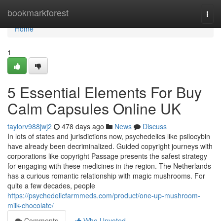
Home
bookmarkforest
Togg
navi
Home
1
5 Essential Elements For Buy
Calm Capsules Online UK
taylorv988jwj2
478 days ago
News
Discuss
In lots of states and jurisdictions now, psychedelics like psilocybin
have already been decriminalized. Guided copyright journeys with
corporations like copyright Passage presents the safest strategy
for engaging with these medicines in the region. The Netherlands
has a curious romantic relationship with magic mushrooms. For
quite a few decades, people
https://psychedelicfarmmeds.com/product/one-up-mushroom-
milk-chocolate/
Comments
Who Upvoted