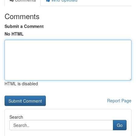
Comments
Submit a Comment
No HTML
HTML is disabled
Report Page
Search
Go