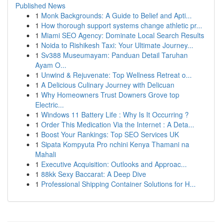
Published News
1
Monk Backgrounds: A Guide to Belief and Apti...
1
How thorough support systems change athletic pr...
1
Miami SEO Agency: Dominate Local Search Results
1
Noida to Rishikesh Taxi: Your Ultimate Journey...
1
Sv388 Museumayam: Panduan Detail Taruhan
Ayam O...
1
Unwind & Rejuvenate: Top Wellness Retreat o...
1
A Delicious Culinary Journey with Delicuan
1
Why Homeowners Trust Downers Grove top
Electric...
1
Windows 11 Battery Life : Why Is It Occurring ?
1
Order This Medication Via the Internet : A Deta...
1
Boost Your Rankings: Top SEO Services UK
1
Sipata Kompyuta Pro nchini Kenya Thamani na
Mahali
1
Executive Acquisition: Outlooks and Approac...
1
88kk Sexy Baccarat: A Deep Dive
1
Professional Shipping Container Solutions for H...