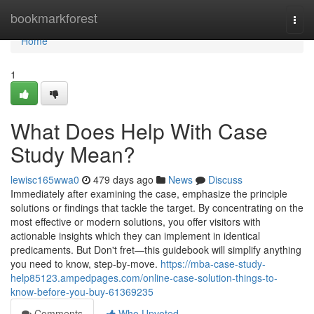
Home
bookmarkforest
Togg
navi
Home
1
What Does Help With Case
Study Mean?
lewisc165wwa0
479 days ago
News
Discuss
Immediately after examining the case, emphasize the principle
solutions or findings that tackle the target. By concentrating on the
most effective or modern solutions, you offer visitors with
actionable insights which they can implement in identical
predicaments. But Don't fret—this guidebook will simplify anything
you need to know, step-by-move.
https://mba-case-study-
help85123.ampedpages.com/online-case-solution-things-to-
know-before-you-buy-61369235
Comments
Who Upvoted