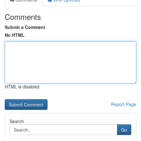
Comments
Submit a Comment
No HTML
HTML is disabled
Report Page
Search
Go