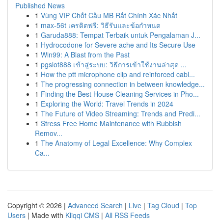
Published News
1
Vùng VIP Chốt Cầu MB Rất Chính Xác Nhất
1
max-56t เครดิตฟรี: วิธีรับและข้อกำหนด
1
Garuda888: Tempat Terbaik untuk Pengalaman J...
1
Hydrocodone for Severe ache and Its Secure Use
1
Win99: A Blast from the Past
1
pgslot888 เข้าสู่ระบบ: วิธีการเข้าใช้งานล่าสุด ...
1
How the ptt microphone clip and reinforced cabl...
1
The progressing connection in between knowledge...
1
Finding the Best House Cleaning Services in Pho...
1
Exploring the World: Travel Trends in 2024
1
The Future of Video Streaming: Trends and Predi...
1
Stress Free Home Maintenance with Rubbish
Remov...
1
The Anatomy of Legal Excellence: Why Complex
Ca...
Copyright © 2026 |
Advanced Search
|
Live
|
Tag Cloud
|
Top
Users
| Made with
Kliqqi CMS
|
All RSS Feeds