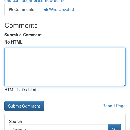
one-connaught-place-new-delhi/
Comments
Who Upvoted
Comments
Submit a Comment
No HTML
HTML is disabled
Report Page
Search
Go