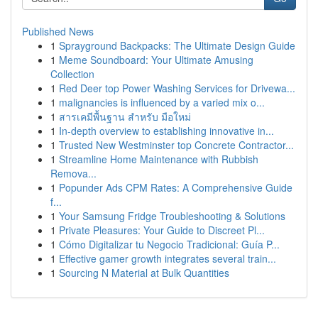
Published News
1
Sprayground Backpacks: The Ultimate Design Guide
1
Meme Soundboard: Your Ultimate Amusing
Collection
1
Red Deer top Power Washing Services for Drivewa...
1
malignancies is influenced by a varied mix o...
1
สารเคมีพื้นฐาน สำหรับ มือใหม่
1
In-depth overview to establishing innovative in...
1
Trusted New Westminster top Concrete Contractor...
1
Streamline Home Maintenance with Rubbish
Remova...
1
Popunder Ads CPM Rates: A Comprehensive Guide
f...
1
Your Samsung Fridge Troubleshooting & Solutions
1
Private Pleasures: Your Guide to Discreet Pl...
1
Cómo Digitalizar tu Negocio Tradicional: Guía P...
1
Effective gamer growth integrates several train...
1
Sourcing N Material at Bulk Quantities