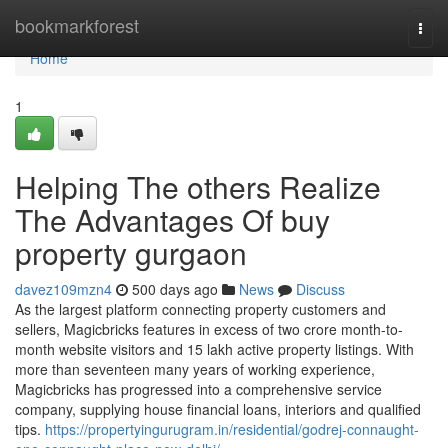
Home
bookmarkforest
Togg
navi
Home
1
Helping The others Realize
The Advantages Of buy
property gurgaon
davez109mzn4
500 days ago
News
Discuss
As the largest platform connecting property customers and
sellers, Magicbricks features in excess of two crore month-to-
month website visitors and 15 lakh active property listings. With
more than seventeen many years of working experience,
Magicbricks has progressed into a comprehensive service
company, supplying house financial loans, interiors and qualified
tips.
https://propertyingurugram.in/residential/godrej-connaught-