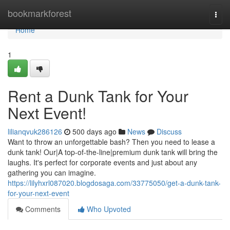
Home
bookmarkforest
Togg
navi
Home
1
Rent a Dunk Tank for Your
Next Event!
lilianqvuk286126
500 days ago
News
Discuss
Want to throw an unforgettable bash? Then you need to lease a
dunk tank! Our|A top-of-the-line|premium dunk tank will bring the
laughs. It's perfect for corporate events and just about any
gathering you can imagine.
https://lilyhxrl087020.blogdosaga.com/33775050/get-a-dunk-tank-
for-your-next-event
Comments
Who Upvoted