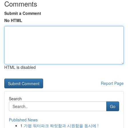
Comments
Submit a Comment
No HTML
HTML is disabled
Report Page
Search
Go
Published News
1
가평 워터파크 짜릿함과 시원함을 동시에 !