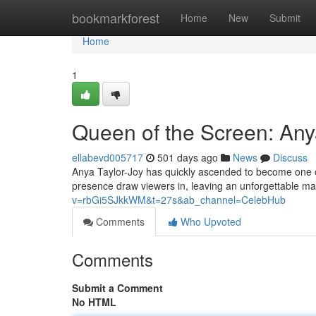
Home
bookmarkforest
Home
New
Submit
Home
1
Queen of the Screen: Anya
ellabevd005717
501 days ago
News
Discuss
Anya Taylor-Joy has quickly ascended to become one of
presence draw viewers in, leaving an unforgettable ma
v=rbGi5SJkkWM&t=27s&ab_channel=CelebHub
Comments
Who Upvoted
Comments
Submit a Comment
No HTML