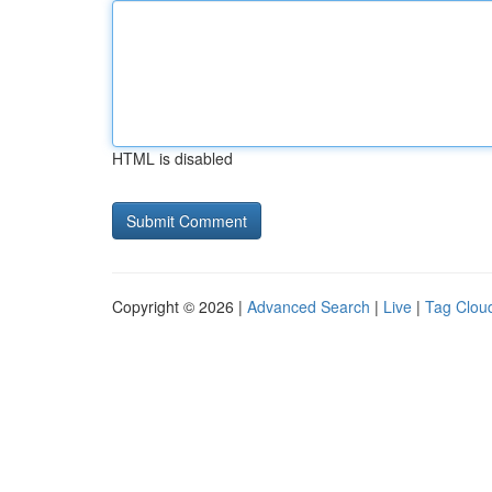
HTML is disabled
Copyright © 2026 |
Advanced Search
|
Live
|
Tag Clou