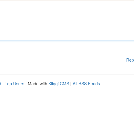
Rep
d
|
Top Users
| Made with
Kliqqi CMS
|
All RSS Feeds