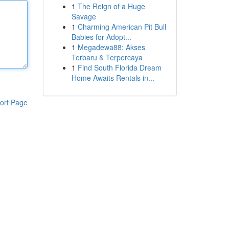
1
The Reign of a Huge
Savage
1
Charming American Pit Bull
Babies for Adopt...
1
Megadewa88: Akses
Terbaru & Terpercaya
1
Find South Florida Dream
Home Awaits Rentals in...
ort Page