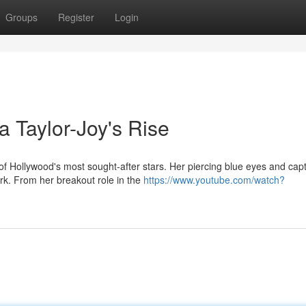
Groups
Register
Login
 Taylor-Joy's Rise
 Hollywood's most sought-after stars. Her piercing blue eyes and capt
rk. From her breakout role in the
https://www.youtube.com/watch?