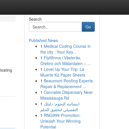
Search
Go
Published News
1
Medical Coding Course in
the city : Your Key...
1
Flyttfirma i Västerås,
Örebro och Mälardalen – ...
1
Level Up Your Trip: La
ivating
Muerte K2 Paper Sheets
1
Beaumont Roofing Experts:
Repair & Replacement ...
1
Cannabis Dispensary Near
Mississauga Rd
1
ابتسامة النجوم: دليلك
التفصيلي لتحقيق الحلم
1
RNG999 Promotion:
Unleash Your Winning
Potential