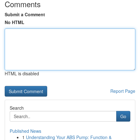
Comments
Submit a Comment
No HTML
HTML is disabled
Report Page
Search
Go
Published News
1
Understanding Your ABS Pump: Function &