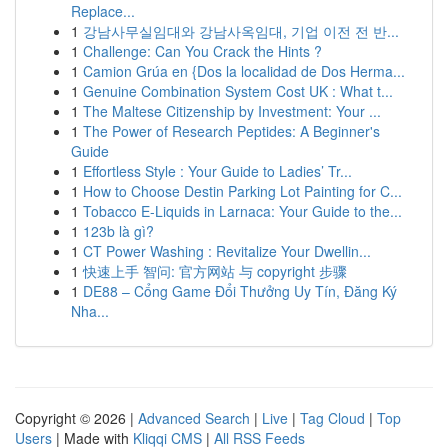
Replace...
1
강남사무실임대와 강남사옥임대, 기업 이전 전 반...
1
Challenge: Can You Crack the Hints ?
1
Camion Grúa en {Dos la localidad de Dos Herma...
1
Genuine Combination System Cost UK : What t...
1
The Maltese Citizenship by Investment: Your ...
1
The Power of Research Peptides: A Beginner's
Guide
1
Effortless Style : Your Guide to Ladies’ Tr...
1
How to Choose Destin Parking Lot Painting for C...
1
Tobacco E-Liquids in Larnaca: Your Guide to the...
1
123b là gì?
1
CT Power Washing : Revitalize Your Dwellin...
1
快速上手 智问: 官方网站 与 copyright 步骤
1
DE88 – Cổng Game Đổi Thưởng Uy Tín, Đăng Ký
Nha...
Copyright © 2026 |
Advanced Search
|
Live
|
Tag Cloud
|
Top
Users
| Made with
Kliqqi CMS
|
All RSS Feeds