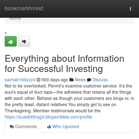
Home
bookmarkforest
Togg
navi
Home
1
Everything about Information
for Successful Investing
sachab160yzz4
500 days ago
News
Discuss
Not to be overlooked, Permit’s examine customer service. It’s the
soul’s equal of duct tape—the adhesive that retains all the things
with each other. Behave as though your customers are kings or, in
the pretty least, distant relatives You simply get to see on
Thanksgiving. Member testimonials would be the
https://louisi665rag3.blogscribble.com/profile
Comments
Who Upvoted