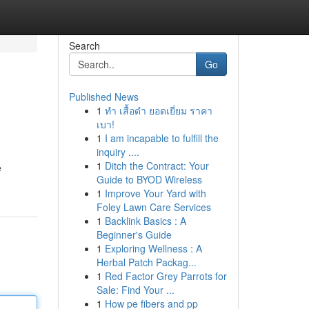
Search
Go
Published News
1
ทำ เสื้อดำ ยอดเยี่ยม ราคา
เบา!
1
I am incapable to fulfill the
inquiry ....
1
Ditch the Contract: Your
e
Guide to BYOD Wireless
1
Improve Your Yard with
Foley Lawn Care Services
1
Backlink Basics : A
Beginner's Guide
1
Exploring Wellness : A
Herbal Patch Packag...
1
Red Factor Grey Parrots for
Sale: Find Your ...
1
How pe fibers and pp