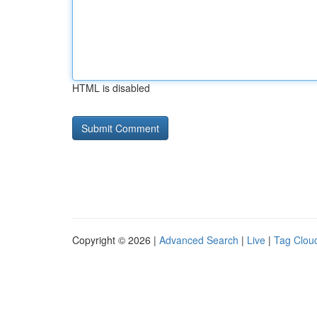
HTML is disabled
Copyright © 2026 |
Advanced Search
|
Live
|
Tag Clou