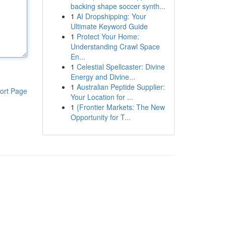
backing shape soccer synth...
1
AI Dropshipping: Your
Ultimate Keyword Guide
1
Protect Your Home:
Understanding Crawl Space
En...
1
Celestial Spellcaster: Divine
Energy and Divine...
1
Australian Peptide Supplier:
ort Page
Your Location for ...
1
{Frontier Markets: The New
Opportunity for T...