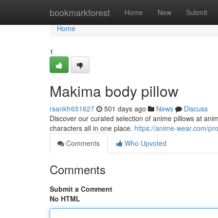
Home
bookmarkforest
Home
New
Submit
Home
1
Makima body pillow
rsankfr651627
501 days ago
News
Discuss
Discover our curated selection of anime pillows at an
characters all in one place.
https://anime-wear.com/pro
Comments
Who Upvoted
Comments
Submit a Comment
No HTML