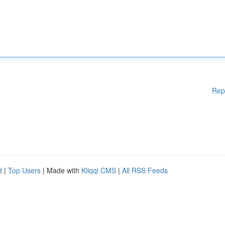
Rep
d
|
Top Users
| Made with
Kliqqi CMS
|
All RSS Feeds