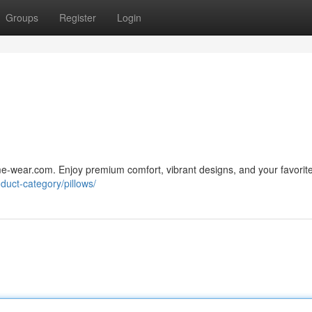
Groups
Register
Login
ime-wear.com. Enjoy premium comfort, vibrant designs, and your favorit
duct-category/pillows/