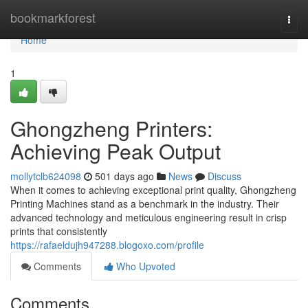
Home
bookmarkforest
Togg
navi
Home
1
Ghongzheng Printers:
Achieving Peak Output
mollytclb624098
501 days ago
News
Discuss
When it comes to achieving exceptional print quality, Ghongzheng
Printing Machines stand as a benchmark in the industry. Their
advanced technology and meticulous engineering result in crisp
prints that consistently
https://rafaeldujh947288.blogoxo.com/profile
Comments
Who Upvoted
Comments