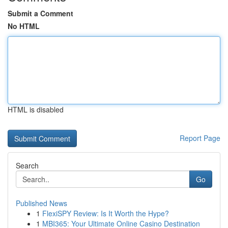
Submit a Comment
No HTML
HTML is disabled
Report Page
Search
Go
Published News
1
FlexiSPY Review: Is It Worth the Hype?
1
MBI365: Your Ultimate Online Casino Destination