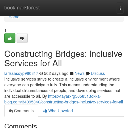
Home
bookmarkforest
Togg
navi
Home
1
Constructing Bridges: Inclusive
Services for All
larissasoyp980317
502 days ago
News
Discuss
Inclusive services strive to create a inclusive environment where
everyone can participate fully. This means understanding the
individual circumstances of people, and developing services that
are accessible to all. By
https://tayarxrg505851.tokka-
blog.com/34095346/constructing-bridges-inclusive-services-for-all
Comments
Who Upvoted
Comments