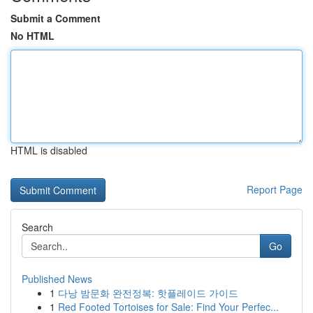
Submit a Comment
No HTML
HTML is disabled
Report Page
Search
Go
Published News
1
다낭 밤문화 완전정복: 핫플레이드 가이드
1
Red Footed Tortoises for Sale: Find Your Perfec...