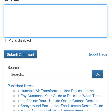
HTML is disabled
Report Page
Search
Go
Published News
1
Humanio AI: Transforming User-Device Interact...
1
Foy Gummies: Your Guide to Delicious Weed Treats
1
88i Casino: Your Ultimate Online Gaming Destina...
1
Sprayground Backpacks: The Ultimate Design Guide
1
Meme Soundboard: Your Ultimate Amusing