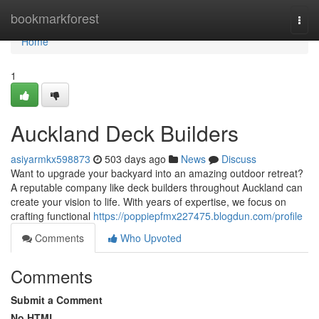
Home
bookmarkforest
Togg
navi
Home
1
Auckland Deck Builders
asiyarmkx598873
503 days ago
News
Discuss
Want to upgrade your backyard into an amazing outdoor retreat?
A reputable company like deck builders throughout Auckland can
create your vision to life. With years of expertise, we focus on
crafting functional
https://poppiepfmx227475.blogdun.com/profile
Comments
Who Upvoted
Comments
Submit a Comment
No HTML