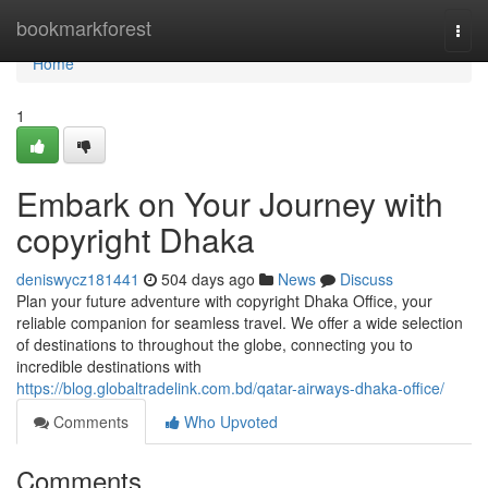
Home
bookmarkforest
Togg
navi
Home
1
Embark on Your Journey with
copyright Dhaka
deniswycz181441
504 days ago
News
Discuss
Plan your future adventure with copyright Dhaka Office, your
reliable companion for seamless travel. We offer a wide selection
of destinations to throughout the globe, connecting you to
incredible destinations with
https://blog.globaltradelink.com.bd/qatar-airways-dhaka-office/
Comments
Who Upvoted
Comments