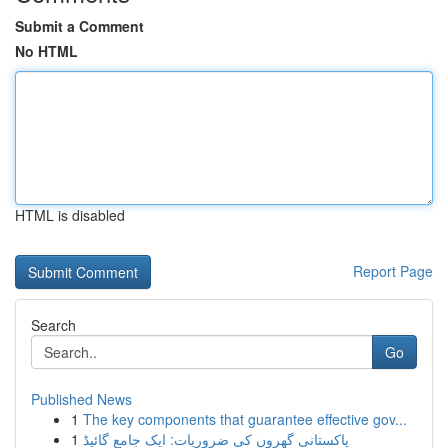
Submit a Comment
No HTML
HTML is disabled
Report Page
Search
Go
Published News
1
The key components that guarantee effective gov...
1
پاکستانی گھروں کی ضروریات: ایک جامع گائیڈ