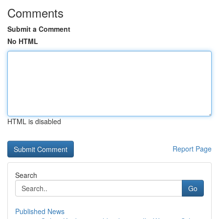
Comments
Submit a Comment
No HTML
HTML is disabled
Report Page
Search
Go
Published News