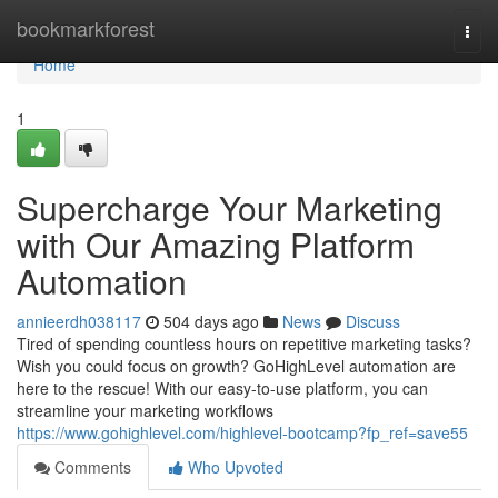
Home
bookmarkforest
Togg
navi
Home
1
Supercharge Your Marketing
with Our Amazing Platform
Automation
annieerdh038117
504 days ago
News
Discuss
Tired of spending countless hours on repetitive marketing tasks?
Wish you could focus on growth? GoHighLevel automation are
here to the rescue! With our easy-to-use platform, you can
streamline your marketing workflows
https://www.gohighlevel.com/highlevel-bootcamp?fp_ref=save55
Comments
Who Upvoted