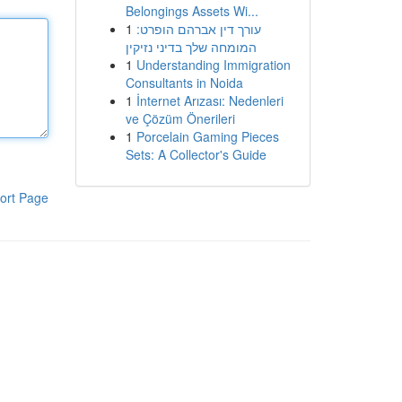
Belongings Assets Wi...
1
עורך דין אברהם הופרט:
המומחה שלך בדיני נזיקין
1
Understanding Immigration
Consultants in Noida
1
İnternet Arızası: Nedenleri
ve Çözüm Önerileri
1
Porcelain Gaming Pieces
Sets: A Collector's Guide
ort Page