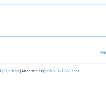
Rep
d
|
Top Users
| Made with
Kliqqi CMS
|
All RSS Feeds