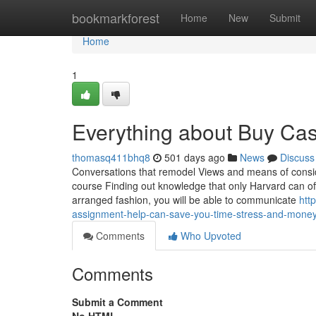
Home
bookmarkforest
Home
New
Submit
Home
1
Everything about Buy Cas
thomasq411bhq8
501 days ago
News
Discuss
Conversations that remodel Views and means of conside
course Finding out knowledge that only Harvard can off
arranged fashion, you will be able to communicate
htt
assignment-help-can-save-you-time-stress-and-mone
Comments
Who Upvoted
Comments
Submit a Comment