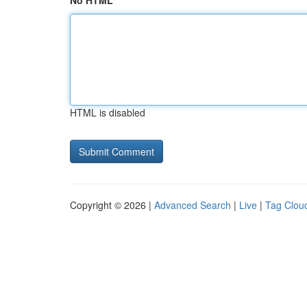
No HTML
HTML is disabled
Copyright © 2026 |
Advanced Search
|
Live
|
Tag Clou