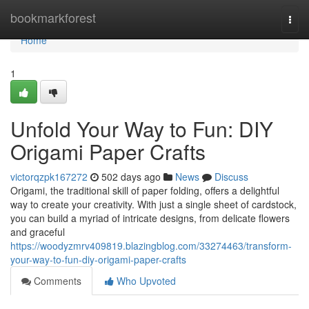
Home
bookmarkforest
Togg
navi
Home
1
Unfold Your Way to Fun: DIY
Origami Paper Crafts
victorqzpk167272
502 days ago
News
Discuss
Origami, the traditional skill of paper folding, offers a delightful
way to create your creativity. With just a single sheet of cardstock,
you can build a myriad of intricate designs, from delicate flowers
and graceful
https://woodyzmrv409819.blazingblog.com/33274463/transform-
your-way-to-fun-diy-origami-paper-crafts
Comments
Who Upvoted