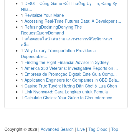
1
DE88 – Cổng Game Đổi Thưởng Uy Tín, Đăng Ký
Nha...
1
Revitalize Your Mane
1
Accessing Real-Time Futures Data: A Developer's...
1
RefusingDecliningDenying The
RequestQueryDemand
1
สล็อตออนไลน์ เล่นง่าย แนวทางการพินิจพิจารณา
สล็อ...
1
Why Luxury Transportation Provides a
Dependable...
1
Finding the Right Financial Advisor in Sydney
1
America 250 Veterans: Investigative Reports on ...
1
Empresa de Promoção Digital: Este Guia Comp...
1
Application Engineers for Companies in CBD Bela...
1
Casino Trực Tuyến: Hướng Dẫn Chơi & Lựa Chọn
1
Link Nyonya4d: Cara Lengkap untuk Pemula
1
Calculate Circles: Your Guide to Circumference
Copyright © 2026 |
Advanced Search
|
Live
|
Tag Cloud
|
Top