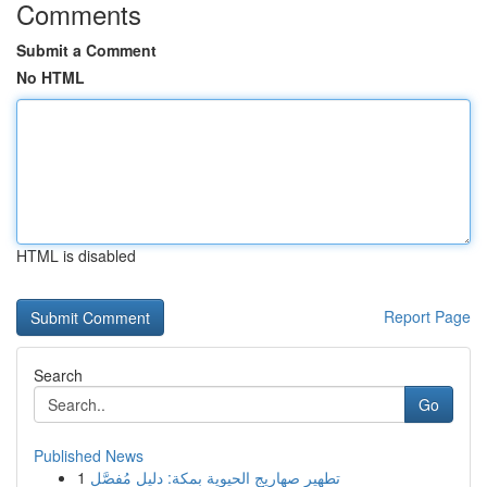
Comments
Submit a Comment
No HTML
HTML is disabled
Report Page
Search
Go
Published News
1
تطهير صهاريج الحيوية بمكة: دليل مُفصَّل