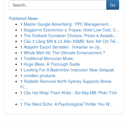
Go
Published News
1
Master Google Advertising : PPC Management...
1
Soggiorno Economico a Tropea: Hotel Low Cost, C...
1
The Outback Container Choices: Prices & Availab...
1
Cầu 3 Càng MN & Lô Xiên XSMB: Xem Xét Chi Tiế...
1
Ataşehir Escort Servisleri : İmkanlar ve Uy...
1
Whole Melt V6: The Ultimate Enhancement ?
1
Traditional Moroccan Music
1
Huge Bikes: A Thorough Guide
1
Looking For A Badminton Instructor Near Setapak
1
covidien products
1
Rubbish Removal North Sydney Supports Stress
Fr...
1
Cầu Hai Nháy Tham Khảo - Soi Kép MB: Phân Tích
...
1
The Silent Echo: A Psychological Thriller You W...