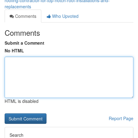
roofing-contractor-for-top-notch-roof-installations-and-
replacements
Comments
Who Upvoted
Comments
Submit a Comment
No HTML
HTML is disabled
Report Page
Search