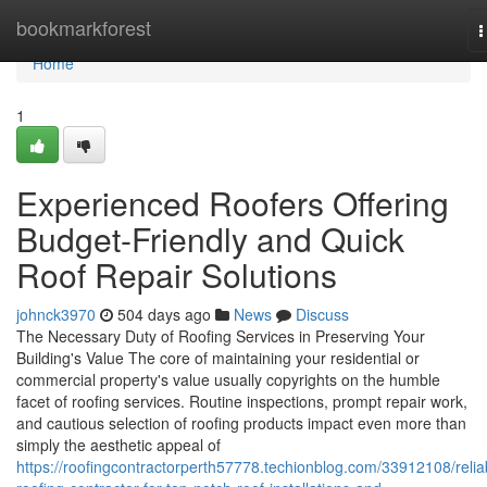
Home
bookmarkforest
T
n
Home
1
Experienced Roofers Offering
Budget-Friendly and Quick
Roof Repair Solutions
johnck3970
504 days ago
News
Discuss
The Necessary Duty of Roofing Services in Preserving Your
Building's Value The core of maintaining your residential or
commercial property's value usually copyrights on the humble
facet of roofing services. Routine inspections, prompt repair work,
and cautious selection of roofing products impact even more than
simply the aesthetic appeal of
https://roofingcontractorperth57778.techionblog.com/33912108/relia