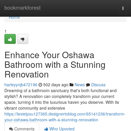
Home
bookmarkforest
Togg
navi
Home
1
Enhance Your Oshawa
Bathroom with a Stunning
Renovation
harleyynjb472196
502 days ago
News
Discuss
Dreaming of a bathroom sanctuary that's both functional and
stylish? A renovation can completely transform your current
space, turning it into the luxurious haven you deserve. With its
vibrant community and extensive
https://lexietpxu127365.designertoblog.com/65141236/transform-
your-oshawa-bathroom-with-a-stunning-renovation
Comments
Who Upvoted