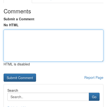
Comments
Submit a Comment
No HTML
HTML is disabled
Report Page
Search
Go