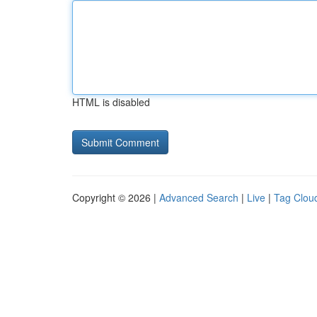
HTML is disabled
Copyright © 2026 |
Advanced Search
|
Live
|
Tag Clou