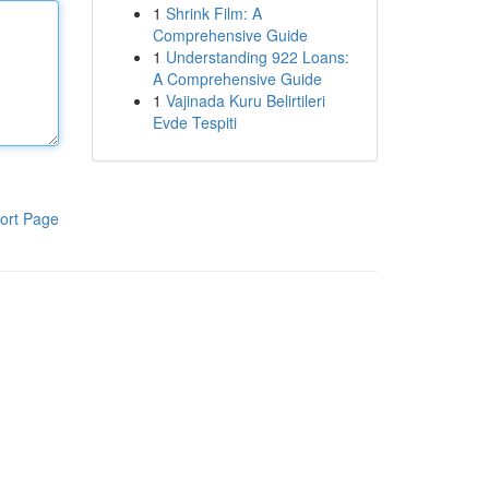
1
Shrink Film: A
Comprehensive Guide
1
Understanding 922 Loans:
A Comprehensive Guide
1
Vajinada Kuru Belirtileri
Evde Tespiti
ort Page