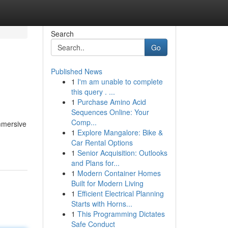
Search
Go
Published News
1
I'm am unable to complete
this query . ...
1
Purchase Amino Acid
Sequences Online: Your
Comp...
mmersive
1
Explore Mangalore: Bike &
Car Rental Options
1
Senior Acquisition: Outlooks
and Plans for...
1
Modern Container Homes
Built for Modern Living
1
Efficient Electrical Planning
Starts with Horns...
1
This Programming Dictates
Safe Conduct