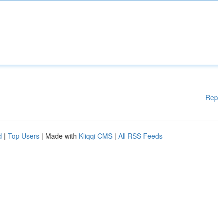
Rep
d
|
Top Users
| Made with
Kliqqi CMS
|
All RSS Feeds