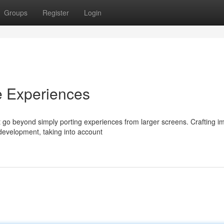
Groups
Register
Login
e Experiences
 go beyond simply porting experiences from larger screens. Crafting i
development, taking into account