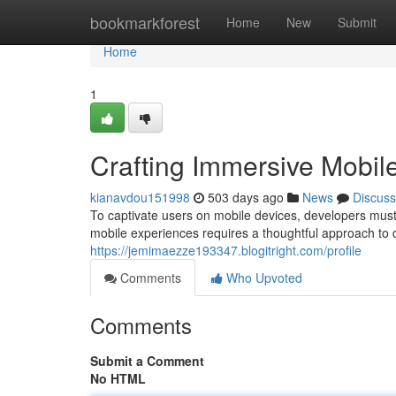
Home
bookmarkforest
Home
New
Submit
Home
1
Crafting Immersive Mobil
kianavdou151998
503 days ago
News
Discuss
To captivate users on mobile devices, developers must
mobile experiences requires a thoughtful approach to 
https://jemimaezze193347.blogitright.com/profile
Comments
Who Upvoted
Comments
Submit a Comment
No HTML