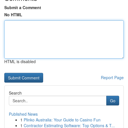
Submit a Comment
No HTML
HTML is disabled
Report Page
Search
Go
Published News
1
Plinko Australia: Your Guide to Casino Fun
1
Contractor Estimating Software: Top Options & T...