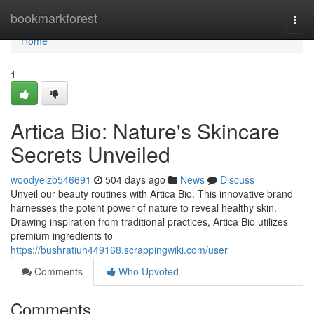
Home
bookmarkforest
Togg
navi
Home
1
Artica Bio: Nature's Skincare
Secrets Unveiled
woodyeizb546691
504 days ago
News
Discuss
Unveil our beauty routines with Artica Bio. This innovative brand
harnesses the potent power of nature to reveal healthy skin.
Drawing inspiration from traditional practices, Artica Bio utilizes
premium ingredients to
https://bushratiuh449168.scrappingwiki.com/user
Comments
Who Upvoted
Comments