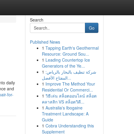
Search
Go
Published News
1
Tapping Earth's Geothermal
Resource: Ground Sou...
1
Leading Countertop Ice
Generators of the Ye...
1
شركة تنظيف بالبخار بالرياض:
المفتاح الأفضل...
to daily
1
Improve The Method Your
ence and
Residential Or Commerci...
ir-for-
1
วิธีเล่น สล็อตออนไลน์ สล็อต
คลาสสิก VS สล็อตวิดี...
1
Australia's Ibogaine
Treatment Landscape: A
Guide
1
Cobra Understanding this
Supplement