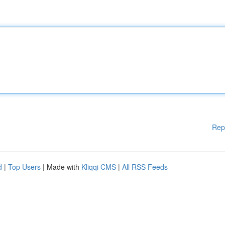
Rep
d
|
Top Users
| Made with
Kliqqi CMS
|
All RSS Feeds