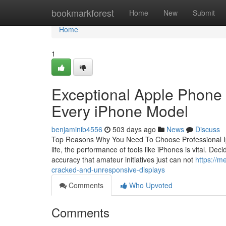
Home
bookmarkforest
Home
New
Submit
Home
1
Exceptional Apple Phone 
Every iPhone Model
benjaminib4556
503 days ago
News
Discuss
Top Reasons Why You Need To Choose Professional Ipho
life, the performance of tools like iPhones is vital. Dec
accuracy that amateur initiatives just can not
https://m
cracked-and-unresponsive-displays
Comments
Who Upvoted
Comments