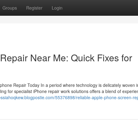
Groups
Register
Login
Repair Near Me: Quick Fixes for
ne Repair Today In a period where technology is delicately woven in
iding for specialist iPhone repair work solutions offers a blend of experi
essiahoqkew.blogpostie.com/55376898/reliable-apple-phone-screen-repa