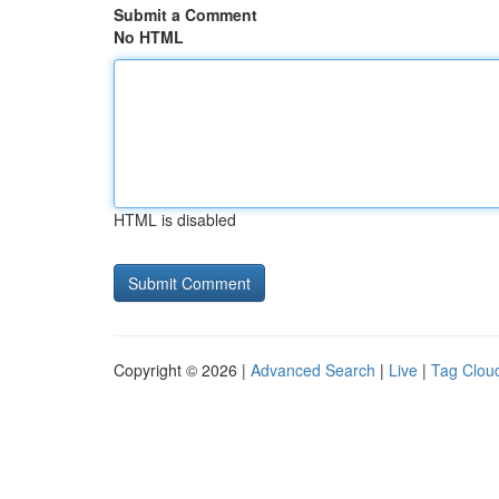
Submit a Comment
No HTML
HTML is disabled
Copyright © 2026 |
Advanced Search
|
Live
|
Tag Clou