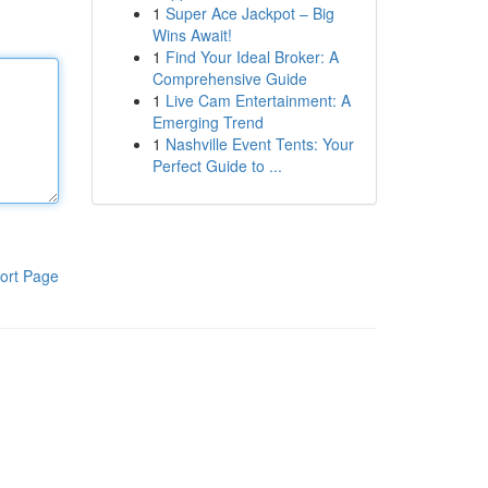
1
Super Ace Jackpot – Big
Wins Await!
1
Find Your Ideal Broker: A
Comprehensive Guide
1
Live Cam Entertainment: A
Emerging Trend
1
Nashville Event Tents: Your
Perfect Guide to ...
ort Page