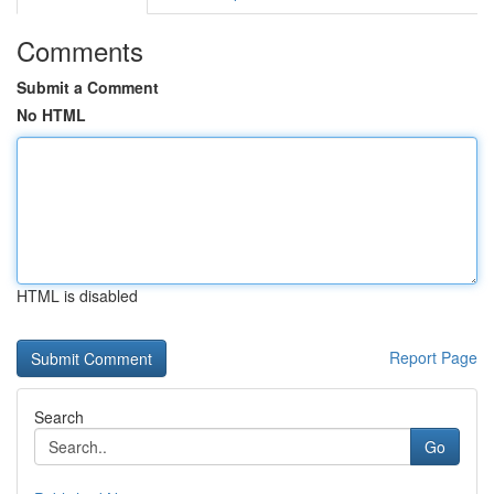
Comments
Submit a Comment
No HTML
HTML is disabled
Report Page
Search
Go