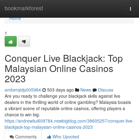
Home
bookmarkforest
Togg
navi
Home
1
Conquer Live Blackjack: Top
Malaysian Online Casinos
2023
amberqtdp005984
503 days ago
News
Discuss
Are you ready to challenge your blackjack skills against live
dealers in the thrilling world of online gambling? Malaysia boasts
a vibrant scene of reputable online casinos, offering players a
chance to win big.
https://andrewiiui609784.newbigblog.com/38605257/conquer-live-
blackjack-top-malaysian-online-casinos-2023
Comments
Who Upvoted