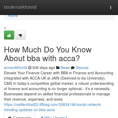
Home
bookmarkforest
Togg
navi
Home
1
How Much Do You Know
About bba with acca?
annec963nrt4
506 days ago
News
Discuss
Elevate Your Finance Career with BBA in Finance and Accounting
Integrated with ACCA-UK at JAIN (Deemed-to-be University),
CMS In today's competitive global market, a robust understanding
of finance and accounting is no longer optional-- it's a necessity.
Businesses depend on skilled financial professionals to manage
their revenue, expenses, and taxes
https://resilienttrail22.ltfblog.com/32824196/social-network-
trending-updates-on-bba-acca
Comments
Who Upvoted