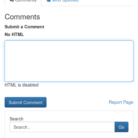
Comments
Submit a Comment
No HTML
HTML is disabled
Report Page
Search
Go