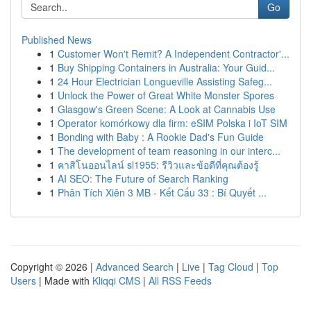
Go
Published News
1
Customer Won't Remit? A Independent Contractor'...
1
Buy Shipping Containers in Australia: Your Guid...
1
24 Hour Electrician Longueville Assisting Safeg...
1
Unlock the Power of Great White Monster Spores
1
Glasgow's Green Scene: A Look at Cannabis Use
1
Operator komórkowy dla firm: eSIM Polska i IoT SIM
1
Bonding with Baby : A Rookie Dad's Fun Guide
1
The development of team reasoning in our interc...
1
คาสิโนออนไลน์ sl1955: รีวิวและข้อดีที่คุณต้องรู้
1
AI SEO: The Future of Search Ranking
1
Phân Tích Xiên 3 MB - Kết Cấu 33 : Bí Quyết ...
Copyright © 2026 |
Advanced Search
|
Live
|
Tag Cloud
|
Top
Users
| Made with
Kliqqi CMS
|
All RSS Feeds