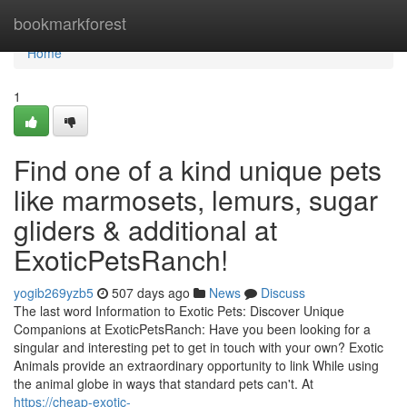
Home
bookmarkforest
Home
1
Find one of a kind unique pets
like marmosets, lemurs, sugar
gliders & additional at
ExoticPetsRanch!
yogib269yzb5
507 days ago
News
Discuss
The last word Information to Exotic Pets: Discover Unique
Companions at ExoticPetsRanch: Have you been looking for a
singular and interesting pet to get in touch with your own? Exotic
Animals provide an extraordinary opportunity to link While using
the animal globe in ways that standard pets can't. At
https://cheap-exotic-