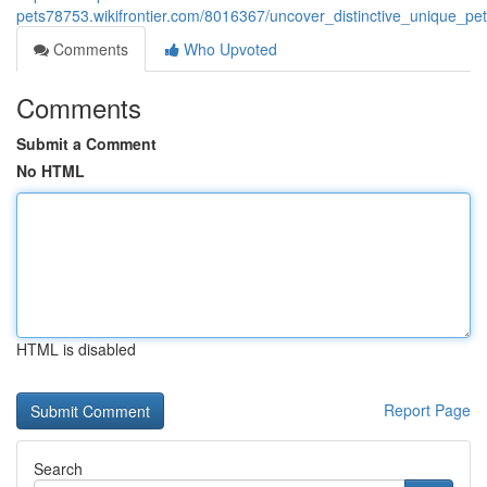
pets78753.wikifrontier.com/8016367/uncover_distinctive_unique_pe
Comments
Who Upvoted
Comments
Submit a Comment
No HTML
HTML is disabled
Report Page
Search