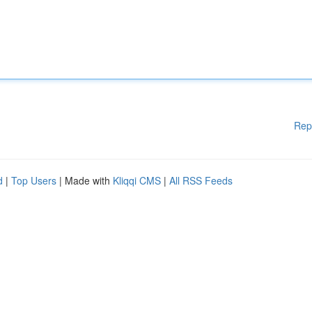
Rep
d
|
Top Users
| Made with
Kliqqi CMS
|
All RSS Feeds