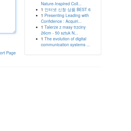
Nature-Inspired Coll...
1
인터넷 신청 상품 BEST 6
1
Presenting Leading with
Confidence : Acquiri...
1
Talerze z masy trzciny
26cm - 50 sztuk N...
1
The evolution of digital
communication systems ...
ort Page