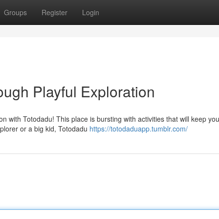
Groups
Register
Login
ugh Playful Exploration
n with Totodadu! This place is bursting with activities that will keep yo
xplorer or a big kid, Totodadu
https://totodaduapp.tumblr.com/