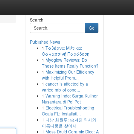
Search
Go
Published News
1
Ταβέρνα Μύτικα:
Θαλασσινή Παράδοση
1
Myoglow Reviews: Do
These Items Really Function?
1
Maximizing Our Efficiency
u
with Helpful Prom...
1
cancer is affected by a
varied mix of cond...
1
Warung Indo: Surga Kuliner
Nusantara di Poi Pet
1
Electrical Troubleshooting
Ocala FL: Installati...
1
다낭 화월루: 숨겨진 역사와
아름다움을 찾아서
1
Moss Druid Ceramic Dice: A