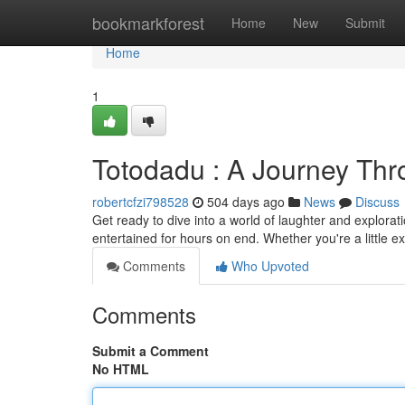
Home
bookmarkforest
Home
New
Submit
Home
1
Totodadu : A Journey Thro
robertcfzi798528
504 days ago
News
Discuss
Get ready to dive into a world of laughter and exploratio
entertained for hours on end. Whether you're a little e
Comments
Who Upvoted
Comments
Submit a Comment
No HTML