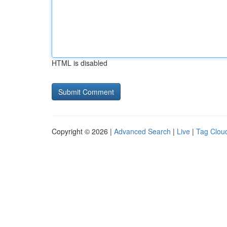
HTML is disabled
Copyright © 2026 |
Advanced Search
|
Live
|
Tag Clou