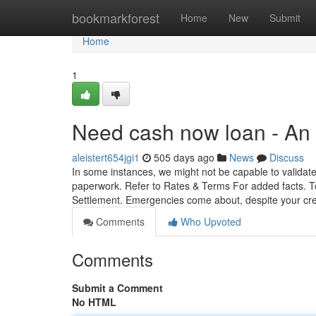
Home
bookmarkforest
Home
New
Submit
Home
1
Need cash now loan - An
aleistert654jgi1
505 days ago
News
Discuss
In some instances, we might not be capable to validate
paperwork. Refer to Rates & Terms For added facts. To
Settlement. Emergencies come about, despite your cr
Comments
Who Upvoted
Comments
Submit a Comment
No HTML