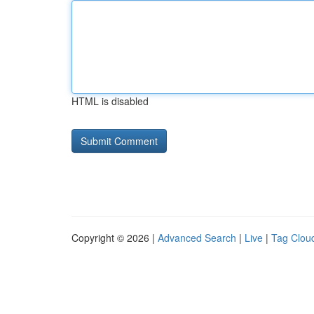
HTML is disabled
Copyright © 2026 |
Advanced Search
|
Live
|
Tag Clou