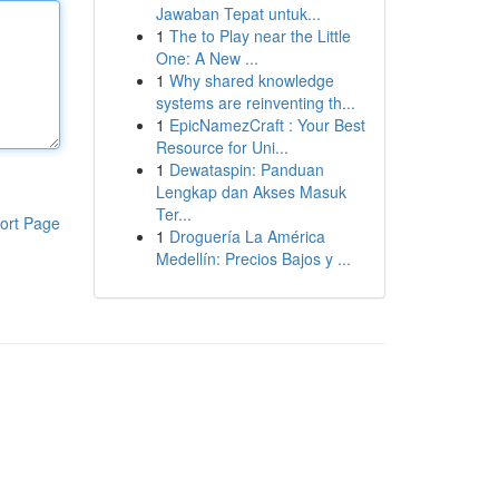
Jawaban Tepat untuk...
1
The to Play near the Little
One: A New ...
1
Why shared knowledge
systems are reinventing th...
1
EpicNamezCraft : Your Best
Resource for Uni...
1
Dewataspin: Panduan
Lengkap dan Akses Masuk
Ter...
ort Page
1
Droguería La América
Medellín: Precios Bajos y ...