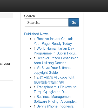
Search
Go
Published News
1
Receive Instant Capital:
Your Page, Ready Today
1
World Humanitarian Day
Programme in Dublin Focu...
1
Recover Prized Possession
Area Utilizing Deceas...
st your
1
VidSave: Your Ultimate
copyright Guide
1
百度网盘官网：copyright、
使用指南与最新消息
1
Transplantimi i Flokëve në
Turqi: Gjithçka që D...
1
Business Management
Software Pricing: A comple...
1
Servis iPhone Indonesia: