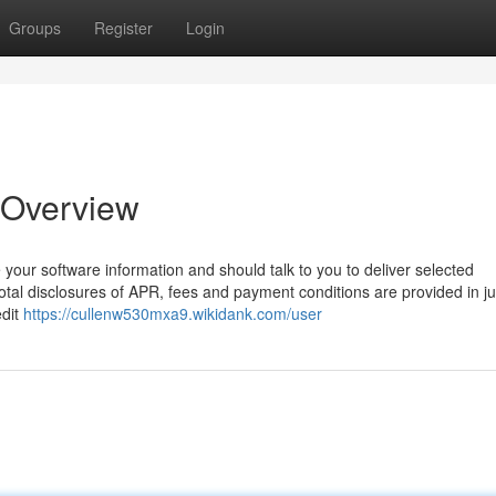
Groups
Register
Login
 Overview
 your software information and should talk to you to deliver selected
tal disclosures of APR, fees and payment conditions are provided in ju
edit
https://cullenw530mxa9.wikidank.com/user