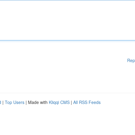
Rep
d
|
Top Users
| Made with
Kliqqi CMS
|
All RSS Feeds