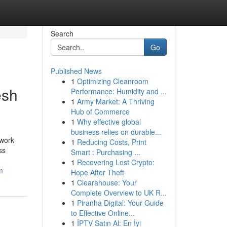
Search
Go
Published News
1
Optimizing Cleanroom
esh
Performance: Humidity and ...
1
Army Market: A Thriving
Hub of Commerce
1
Why effective global
business relies on durable...
 work
1
Reducing Costs, Print
ss
Smart : Purchasing ...
1
Recovering Lost Crypto:
m
Hope After Theft
1
Clearahouse: Your
Complete Overview to UK R...
1
Piranha Digital: Your Guide
to Effective Online...
1
İPTV Satın Al: En İyi