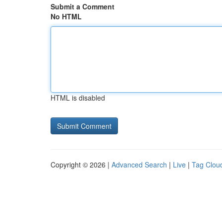
Submit a Comment
No HTML
HTML is disabled
Copyright © 2026 |
Advanced Search
|
Live
|
Tag Clou