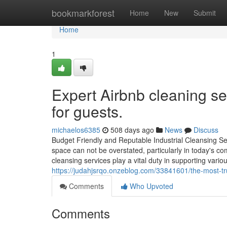
Home
bookmarkforest
Home
New
Submit
Home
1
Expert Airbnb cleaning se
for guests.
michaelos6385
508 days ago
News
Discuss
Budget Friendly and Reputable Industrial Cleansing Ser
space can not be overstated, particularly in today's 
cleansing services play a vital duty in supporting var
https://judahjsrqo.onzeblog.com/33841601/the-most-tr
Comments
Who Upvoted
Comments