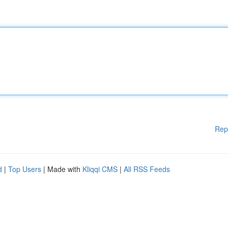
Rep
d
|
Top Users
| Made with
Kliqqi CMS
|
All RSS Feeds