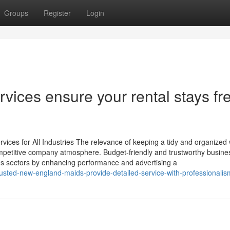
Groups
Register
Login
rvices ensure your rental stays fr
vices for All Industries The relevance of keeping a tidy and organized
competitive company atmosphere. Budget-friendly and trustworthy busine
ious sectors by enhancing performance and advertising a
usted-new-england-maids-provide-detailed-service-with-professionalis