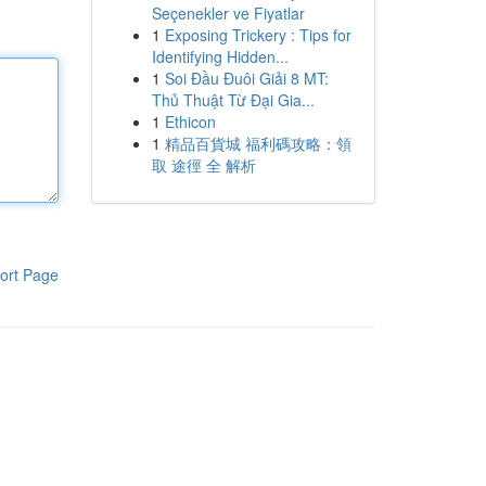
Seçenekler ve Fiyatlar
1
Exposing Trickery : Tips for
Identifying Hidden...
1
Soi Đầu Đuôi Giải 8 MT:
Thủ Thuật Từ Đại Gia...
1
Ethicon
1
精品百貨城 福利碼攻略：領
取 途徑 全 解析
ort Page