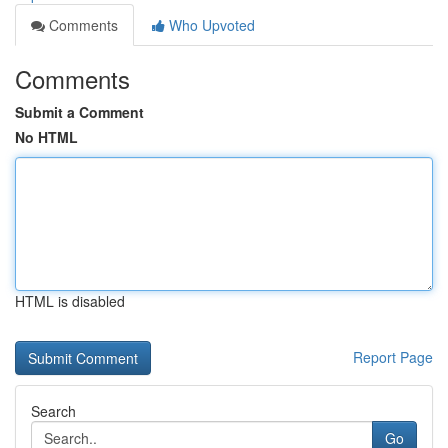
Comments
Who Upvoted
Comments
Submit a Comment
No HTML
HTML is disabled
Report Page
Search
Go