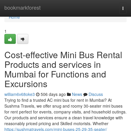
Home
bookmarkforest
Togg
navi
Home
1
Cost-effective Mini Bus Rental
Products and services in
Mumbai for Functions and
Excursions
william6v68oke3
506 days ago
News
Discuss
Trying to find a trusted AC mini bus for rent in Mumbai? At
Sushma Travels, we offer snug and roomy 30-seater mini buses
for rent perfect for events, company visits, and household outings.
Our products and services ensure a clean travel knowledge with
reasonably priced pricing and Skilled motorists. Whether
https://sushmatravels.com/mini-buses-25-29-35-seater/