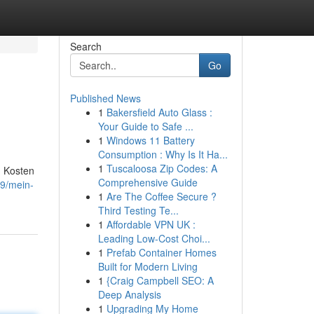
Search
Go
Published News
1
Bakersfield Auto Glass :
Your Guide to Safe ...
1
Windows 11 Battery
Consumption : Why Is It Ha...
1
Tuscaloosa Zip Codes: A
n Kosten
Comprehensive Guide
19/mein-
1
Are The Coffee Secure ?
Third Testing Te...
1
Affordable VPN UK :
Leading Low-Cost Choi...
1
Prefab Container Homes
Built for Modern Living
1
{Craig Campbell SEO: A
Deep Analysis
1
Upgrading My Home