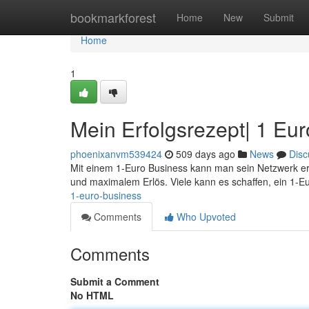
Home
bookmarkforest
Home
New
Submit
Home
1
Mein Erfolgsrezept| 1 Eu
phoenixanvm539424
509 days ago
News
Disc
Mit einem 1-Euro Business kann man sein Netzwerk erf
und maximalem Erlös. Viele kann es schaffen, ein 1-E
1-euro-business
Comments
Who Upvoted
Comments
Submit a Comment
No HTML