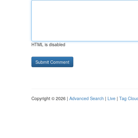
HTML is disabled
Copyright © 2026 |
Advanced Search
|
Live
|
Tag Clou