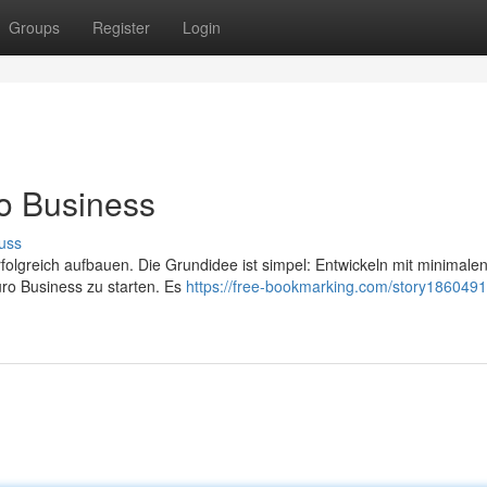
Groups
Register
Login
ro Business
uss
olgreich aufbauen. Die Grundidee ist simpel: Entwickeln mit minimale
uro Business zu starten. Es
https://free-bookmarking.com/story186049