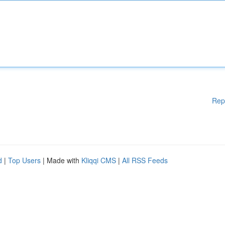
Rep
d
|
Top Users
| Made with
Kliqqi CMS
|
All RSS Feeds