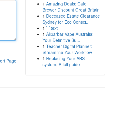
1
Amazing Deals: Cafe
Brewer Discount Great Britain
1
Deceased Estate Clearance
Sydney for Eco Consci...
1
```text
1
Alibarbar Vape Australia:
Your Definitive Bu...
1
Teacher Digital Planner:
Streamline Your Workflow
1
Replacing Your ABS
ort Page
system: A full guide