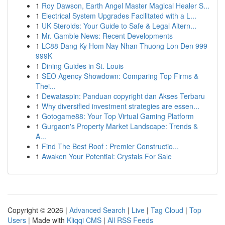
1
Roy Dawson, Earth Angel Master Magical Healer S...
1
Electrical System Upgrades Facilitated with a L...
1
UK Steroids: Your Guide to Safe & Legal Altern...
1
Mr. Gamble News: Recent Developments
1
LC88 Dang Ky Hom Nay Nhan Thuong Lon Den 999
999K
1
Dining Guides in St. Louis
1
SEO Agency Showdown: Comparing Top Firms &
Thei...
1
Dewataspin: Panduan copyright dan Akses Terbaru
1
Why diversified investment strategies are essen...
1
Gotogame88: Your Top Virtual Gaming Platform
1
Gurgaon's Property Market Landscape: Trends &
A...
1
Find The Best Roof : Premier Constructio...
1
Awaken Your Potential: Crystals For Sale
Copyright © 2026 |
Advanced Search
|
Live
|
Tag Cloud
|
Top
Users
| Made with
Kliqqi CMS
|
All RSS Feeds