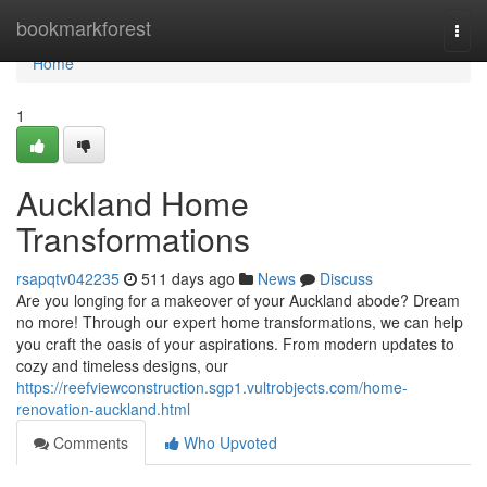
Home
bookmarkforest
Togg
navi
Home
1
Auckland Home
Transformations
rsapqtv042235
511 days ago
News
Discuss
Are you longing for a makeover of your Auckland abode? Dream
no more! Through our expert home transformations, we can help
you craft the oasis of your aspirations. From modern updates to
cozy and timeless designs, our
https://reefviewconstruction.sgp1.vultrobjects.com/home-
renovation-auckland.html
Comments
Who Upvoted