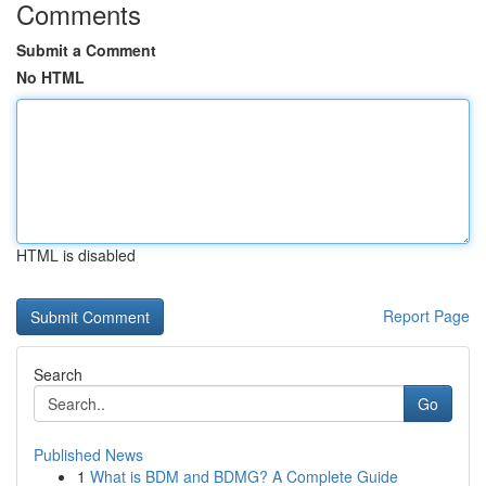
Comments
Submit a Comment
No HTML
HTML is disabled
Report Page
Search
Go
Published News
1
What is BDM and BDMG? A Complete Guide