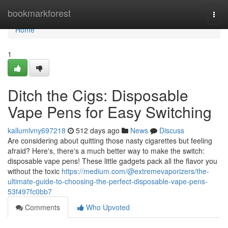
Home
bookmarkforest
Togg
navi
Home
1
Ditch the Cigs: Disposable
Vape Pens for Easy Switching
kallumlvny697218
512 days ago
News
Discuss
Are considering about quitting those nasty cigarettes but feeling
afraid? Here's, there's a much better way to make the switch:
disposable vape pens! These little gadgets pack all the flavor you
without the toxic
https://medium.com/@extremevaporizers/the-
ultimate-guide-to-choosing-the-perfect-disposable-vape-pens-
53f497fc0bb7
Comments
Who Upvoted