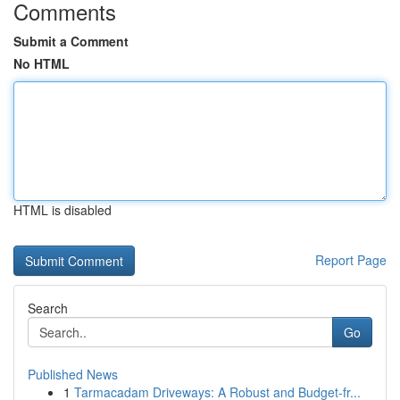
Comments
Submit a Comment
No HTML
HTML is disabled
Report Page
Search
Go
Published News
1
Tarmacadam Driveways: A Robust and Budget-fr...