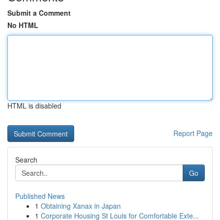
Submit a Comment
No HTML
HTML is disabled
Report Page
Search
Go
Published News
1
Obtaining Xanax in Japan
1
Corporate Housing St Louis for Comfortable Exte...