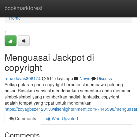
Home
bookmarkforest
Home
1
Menguasai Jackpot di
copyright
ronalduvas806174
511 days ago
News
Discuss
Setiap putaran pada copyright berpotensi membawa peluang
besar. Rasakan sensasi mendebarkan sementara anda memutar
simbol-simbol yang memberikan hadiah fantastis. copyright
adalah tempat yang tepat untuk menemukan
https://zoyagbsz442313.wikienlightenment.com/7445598/menguasai
Comments
Who Upvoted
Comments