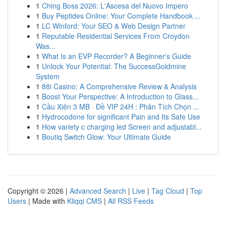
1
Ching Boss 2026: L'Ascesa del Nuovo Impero
1
Buy Peptides Online: Your Complete Handbook ...
1
LC Winford: Your SEO & Web Design Partner
1
Reputable Residential Services From Croydon
Was...
1
What Is an EVP Recorder? A Beginner's Guide
1
Unlock Your Potential: The SuccessGoldmine
System
1
88i Casino: A Comprehensive Review & Analysis
1
Boost Your Perspective: A Introduction to Glass...
1
Cầu Xiên 3 MB · Đề VIP 24H : Phân Tích Chọn ...
1
Hydrocodone for significant Pain and Its Safe Use
1
How variety c charging led Screen and adjustabl...
1
Boutiq Switch Glow: Your Ultimate Guide
Copyright © 2026 |
Advanced Search
|
Live
|
Tag Cloud
|
Top
Users
| Made with
Kliqqi CMS
|
All RSS Feeds