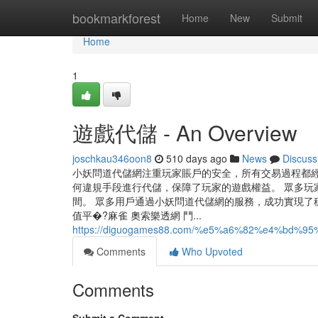
Home
bookmarkforest
Home
New
Submit
Home
1
遊戲代儲 - An Overview
joschkau346oon8
510 days ago
News
Discuss
小妖問道代儲網注重玩家賬戶的安全，所有交易過程都
何違規手段進行代儲，保障了玩家的遊戲權益。 眾多玩
間。 眾多用戶通過小妖問道代儲網的服務，成功實現了穩步
值平�?麻雀 奧索樂透網 鬥...
https://diguogames88.com/%e5%a6%82%e4%
Comments
Who Upvoted
Comments