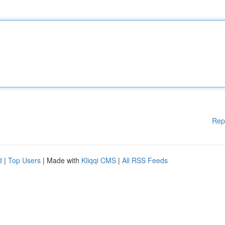
Rep
d
|
Top Users
| Made with
Kliqqi CMS
|
All RSS Feeds