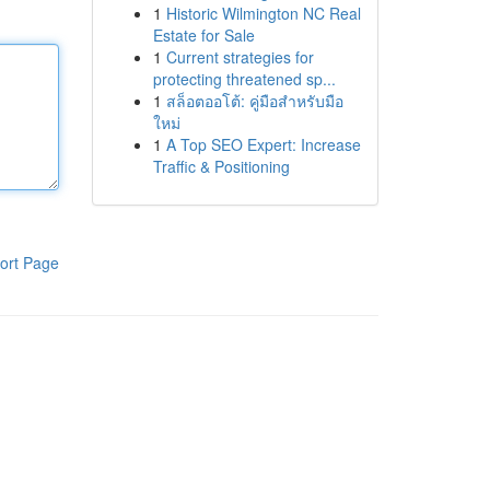
1
Historic Wilmington NC Real
Estate for Sale
1
Current strategies for
protecting threatened sp...
1
สล็อตออโต้: คู่มือสำหรับมือ
ใหม่
1
A Top SEO Expert: Increase
Traffic & Positioning
ort Page