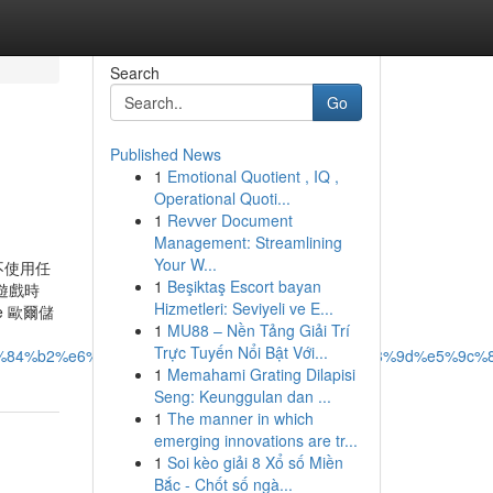
Search
Go
Published News
1
Emotional Quotient , IQ ,
Operational Quoti...
1
Revver Document
Management: Streamlining
Your W...
不使用任
1
Beşiktaş Escort bayan
遊戲時
Hizmetleri: Seviyeli ve E...
 歐爾儲
1
MU88 – Nền Tảng Giải Trí
Trực Tuyến Nổi Bật Với...
%e5%84%b2%e6%9c%8d%e5%8b%99%ef%bc%9f%e5%b8%9d%e5%9
1
Memahami Grating Dilapisi
Seng: Keunggulan dan ...
1
The manner in which
emerging innovations are tr...
1
Soi kèo giải 8 Xổ số Miền
Bắc - Chốt số ngà...