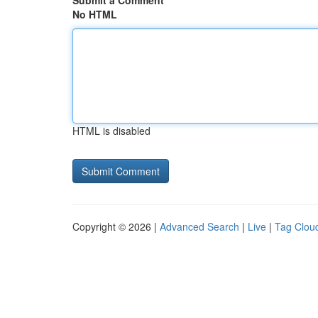
Submit a Comment
No HTML
HTML is disabled
Copyright © 2026 |
Advanced Search
|
Live
|
Tag Clou