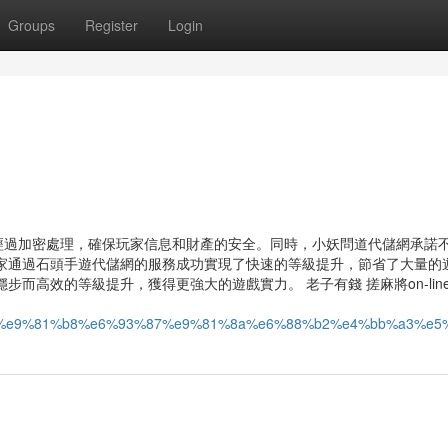
Groups
Register
Login
經過加密處理，確保玩家信息和財產的安全。同時，小妖問道代儲網承諾
家通過石頭手遊代儲網的服務成功實現了快速的等級提升，節省了大量的
而高效的等級提升，獲得更強大的遊戲實力。 老子有錢 搓麻將on-line
bd%95%e9%81%b8%e6%93%87%e9%81%8a%e6%88%b2%e4%bb%a3