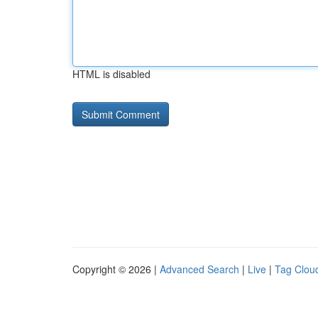
HTML is disabled
Copyright © 2026 |
Advanced Search
|
Live
|
Tag Clou