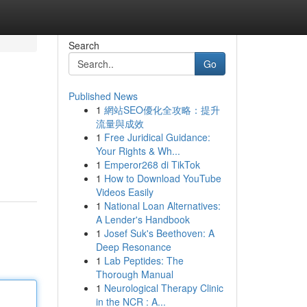
Search
Go
Published News
1
網站SEO優化全攻略：提升
流量與成效
1
Free Juridical Guidance:
Your Rights & Wh...
1
Emperor268 di TikTok
1
How to Download YouTube
Videos Easily
1
National Loan Alternatives:
A Lender's Handbook
1
Josef Suk's Beethoven: A
Deep Resonance
1
Lab Peptides: The
Thorough Manual
1
Neurological Therapy Clinic
in the NCR : A...