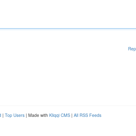
Rep
d
|
Top Users
| Made with
Kliqqi CMS
|
All RSS Feeds