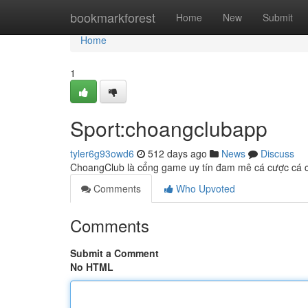
Home
bookmarkforest
Home
New
Submit
Home
1
Sport:choangclubapp
tyler6g93owd6
512 days ago
News
Discuss
ChoangClub là cổng game uy tín đam mê cá cược cá cư
Comments
Who Upvoted
Comments
Submit a Comment
No HTML