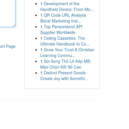
1
Development of the
Handheld Device: From Mo...
1
QR Code URL Analysis
Boost Marketing Insi...
1
Top Paracetamol API
Supplier Worldwide
1
Ceiling Cassettes: The
Ultimate Handbook to Co...
ort Page
1
Grow Your Trust A Christian
Learning Commu...
1
Soi Song Thủ Lô Kép MB:
Mẹo Chọn Kết Số Cao
1
Distinct Present Goods:
Create Joy with Somethi...