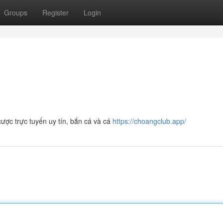
Groups
Register
Login
ợc trực tuyến uy tín, bắn cá và cá
https://choangclub.app/