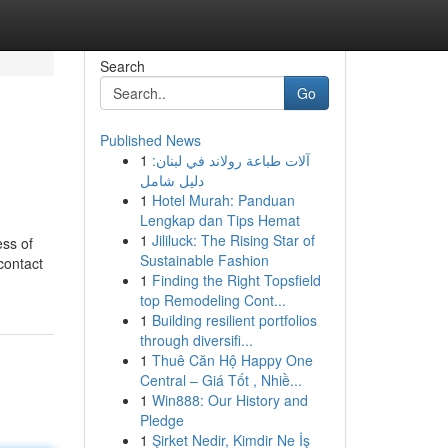
Search
Go
Published News
1
آلات طباعة رولاند في لبنان:
دليل شامل
1
Hotel Murah: Panduan
Lengkap dan Tips Hemat
1
Jililuck: The Rising Star of
ess of
Sustainable Fashion
contact
1
Finding the Right Topsfield
top Remodeling Cont...
1
Building resilient portfolios
through diversifi...
1
Thuê Căn Hộ Happy One
Central – Giá Tốt , Nhiề...
1
Win888: Our History and
Pledge
1
Şirket Nedir, Kimdir Ne İş