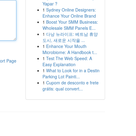
Yapar ?
1
Sydney Online Designers:
Enhance Your Online Brand
1
Boost Your SMM Business:
Wholesale SMM Panels E...
1
다낭 뉴라이프: 베트남 휴양
도시, 새로운 시작을 ...
1
Enhance Your Mouth
Microbiome: A Handbook t...
1
Test The Web Speed: A
ort Page
Easy Explanation
1
What to Look for in a Destin
Parking Lot Painti...
1
Cupom de desconto e frete
grátis: qual convert...