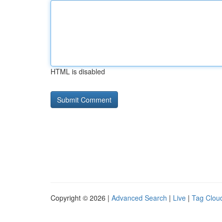
HTML is disabled
Copyright © 2026 |
Advanced Search
|
Live
|
Tag Clou