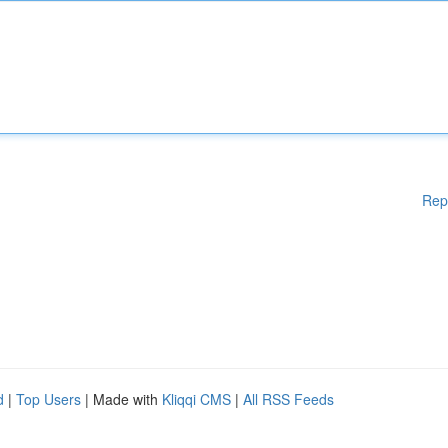
Rep
d
|
Top Users
| Made with
Kliqqi CMS
|
All RSS Feeds