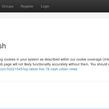
Groups
Register
Login
sh
ing cookies in your system as described within our cookie coverage Unl
page will not likely functionality accurately without them. You should 
g.com/33221545/top-latest-five-78-cash-urban-news