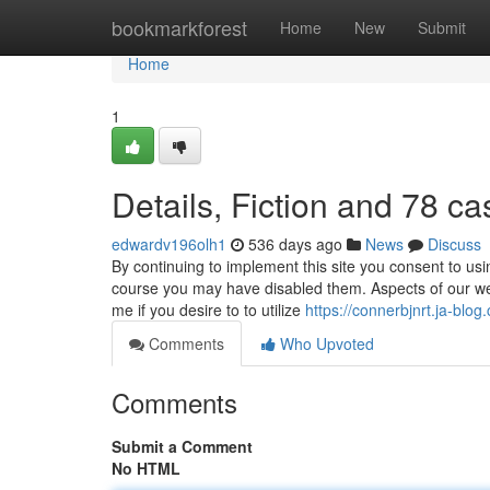
Home
bookmarkforest
Home
New
Submit
Home
1
Details, Fiction and 78 ca
edwardv196olh1
536 days ago
News
Discuss
By continuing to implement this site you consent to us
course you may have disabled them. Aspects of our web 
me if you desire to to utilize
https://connerbjnrt.ja-blo
Comments
Who Upvoted
Comments
Submit a Comment
No HTML