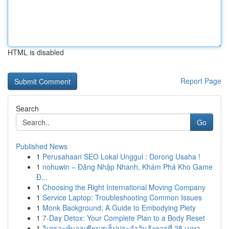
HTML is disabled
Report Page
Search
Go
Published News
1
Perusahaan SEO Lokal Unggul : Dorong Usaha !
1
nohuwin – Đăng Nhập Nhanh, Khám Phá Kho Game
Đ...
1
Choosing the Right International Moving Company
1
Service Laptop: Troubleshooting Common Issues
1
Monk Background: A Guide to Embodying Piety
1
7-Day Detox: Your Complete Plan to a Body Reset
1
วิเคราะห์บอลเซียนสเต็ปประจำวันอังคารที่ 28 เมษา...