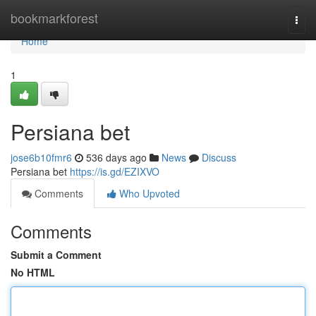
Home
bookmarkforest
Togg
navi
Home
1
Persiana bet
jose6b10fmr6
536 days ago
News
Discuss
Persiana bet
https://is.gd/EZIXVO
Comments
Who Upvoted
Comments
Submit a Comment
No HTML