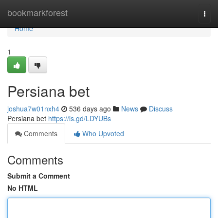
Home
bookmarkforest
Togg
navi
Home
1
Persiana bet
joshua7w01nxh4
536 days ago
News
Discuss
Persiana bet
https://is.gd/LDYUBs
Comments
Who Upvoted
Comments
Submit a Comment
No HTML