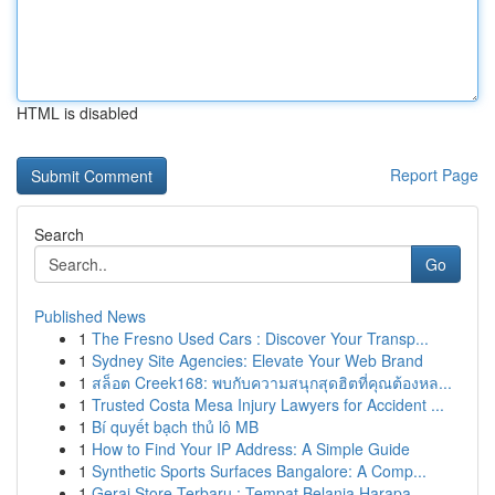
HTML is disabled
Report Page
Search
Go
Published News
1
The Fresno Used Cars : Discover Your Transp...
1
Sydney Site Agencies: Elevate Your Web Brand
1
สล็อต Creek168: พบกับความสนุกสุดฮิตที่คุณต้องหล...
1
Trusted Costa Mesa Injury Lawyers for Accident ...
1
Bí quyết bạch thủ lô MB
1
How to Find Your IP Address: A Simple Guide
1
Synthetic Sports Surfaces Bangalore: A Comp...
1
Gerai Store Terbaru : Tempat Belanja Harapa...