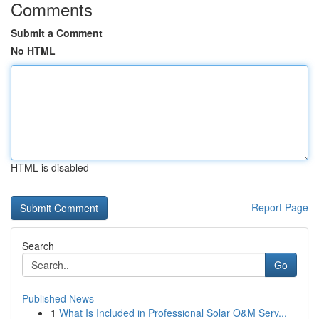
Comments
Submit a Comment
No HTML
HTML is disabled
Report Page
Search
Go
Published News
1
What Is Included in Professional Solar O&M Serv...