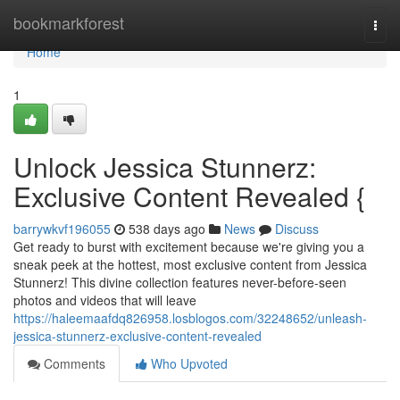
Home
bookmarkforest
Togg
navi
Home
1
Unlock Jessica Stunnerz:
Exclusive Content Revealed {
barrywkvf196055
538 days ago
News
Discuss
Get ready to burst with excitement because we're giving you a
sneak peek at the hottest, most exclusive content from Jessica
Stunnerz! This divine collection features never-before-seen
photos and videos that will leave
https://haleemaafdq826958.losblogos.com/32248652/unleash-
jessica-stunnerz-exclusive-content-revealed
Comments
Who Upvoted