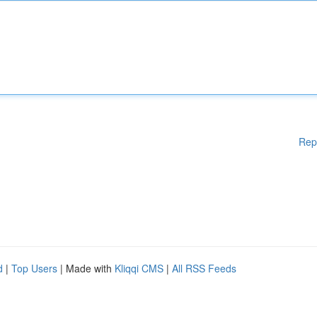
Rep
d
|
Top Users
| Made with
Kliqqi CMS
|
All RSS Feeds