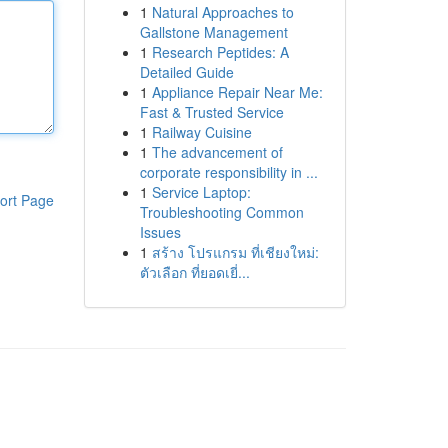
1
Natural Approaches to
Gallstone Management
1
Research Peptides: A
Detailed Guide
1
Appliance Repair Near Me:
Fast & Trusted Service
1
Railway Cuisine
1
The advancement of
corporate responsibility in ...
1
Service Laptop:
ort Page
Troubleshooting Common
Issues
1
สร้าง โปรแกรม ที่เชียงใหม่:
ตัวเลือก ที่ยอดเยี่...