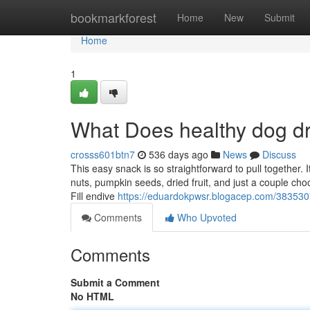
Home
bookmarkforest
Home
New
Submit
Home
1
What Does healthy dog d
crosss601btn7
536 days ago
News
Discuss
This easy snack is so straightforward to pull together. It 
nuts, pumpkin seeds, dried fruit, and just a couple ch
Fill endive
https://eduardokpwsr.blogacep.com/38353074
Comments
Who Upvoted
Comments
Submit a Comment
No HTML