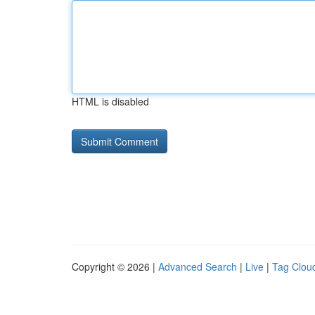
HTML is disabled
Copyright © 2026 |
Advanced Search
|
Live
|
Tag Clou