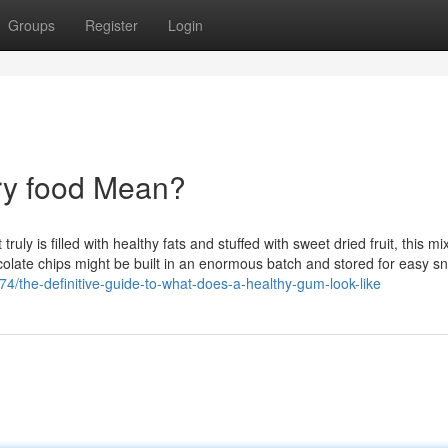
Groups
Register
Login
ry food Mean?
truly is filled with healthy fats and stuffed with sweet dried fruit, this mi
ocolate chips might be built in an enormous batch and stored for easy s
/the-definitive-guide-to-what-does-a-healthy-gum-look-like