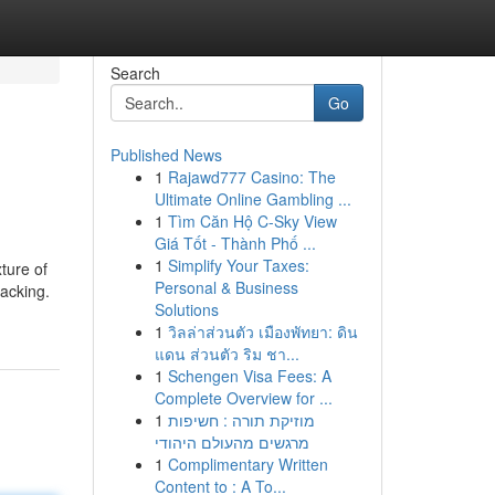
Search
Go
Published News
1
Rajawd777 Casino: The
Ultimate Online Gambling ...
1
Tìm Căn Hộ C-Sky View
Giá Tốt - Thành Phố ...
1
Simplify Your Taxes:
xture of
Personal & Business
nacking.
Solutions
1
วิลล่าส่วนตัว เมืองพัทยา: ดิน
แดน ส่วนตัว ริม ชา...
1
Schengen Visa Fees: A
Complete Overview for ...
1
מוזיקת תורה : חשיפות
מרגשים מהעולם היהודי
1
Complimentary Written
Content to : A To...