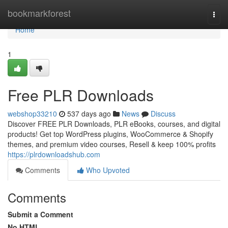
Home
bookmarkforest
Togg
navi
Home
1
Free PLR Downloads
webshop33210
537 days ago
News
Discuss
Discover FREE PLR Downloads, PLR eBooks, courses, and digital
products! Get top WordPress plugins, WooCommerce & Shopify
themes, and premium video courses, Resell & keep 100% profits
https://plrdownloadshub.com
Comments
Who Upvoted
Comments
Submit a Comment
No HTML