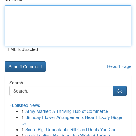
HTML is disabled
Report Page
Search
Go
Published News
1
Army Market: A Thriving Hub of Commerce
1
Birthday Flower Arrangements Near Hickory Ridge
Dr
1
Score Big: Unbeatable Gift Card Deals You Can't...
1
pg slot online: Panduan dan Strategi Terbaru