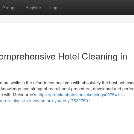
Groups
Register
Login
omprehensive Hotel Cleaning in
e put while in the effort to connect you with absolutely the best unbiase
 knowledge and stringent recruitment procedure, developed and perfe
ate with Melbourne’s
https://premiumhotelhousekeepings09754.full-
lbourne-things-to-know-before-you-buy-75327501