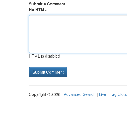
Submit a Comment
No HTML
HTML is disabled
Copyright © 2026 |
Advanced Search
|
Live
|
Tag Clou