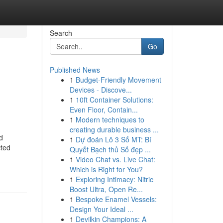
Search
Go
Published News
1
Budget-Friendly Movement
Devices - Discove...
1
10ft Container Solutions:
Even Floor, Contain...
1
Modern techniques to
creating durable business ...
d
1
Dự đoán Lô 3 Số MT: Bí
cted
Quyết Bạch thủ Số đẹp ...
1
Video Chat vs. Live Chat:
Which is Right for You?
1
Exploring Intimacy: Nitric
Boost Ultra, Open Re...
1
Bespoke Enamel Vessels:
Design Your Ideal ...
1
Devilkin Champions: A