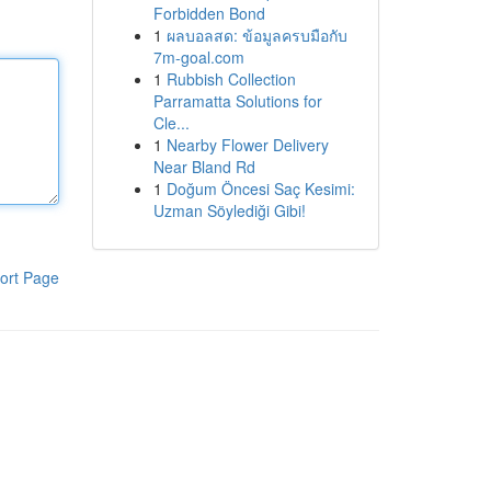
Forbidden Bond
1
ผลบอลสด: ข้อมูลครบมือกับ
7m-goal.com
1
Rubbish Collection
Parramatta Solutions for
Cle...
1
Nearby Flower Delivery
Near Bland Rd
1
Doğum Öncesi Saç Kesimi:
Uzman Söylediği Gibi!
ort Page