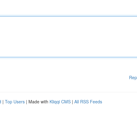
Rep
d
|
Top Users
| Made with
Kliqqi CMS
|
All RSS Feeds