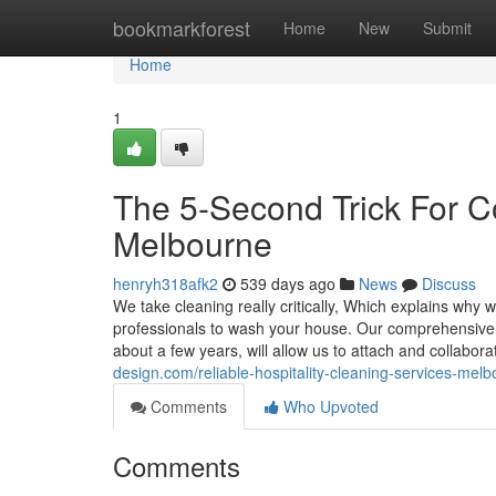
Home
bookmarkforest
Home
New
Submit
Home
1
The 5-Second Trick For C
Melbourne
henryh318afk2
539 days ago
News
Discuss
We take cleaning really critically, Which explains why w
professionals to wash your house. Our comprehensive
about a few years, will allow us to attach and collabor
design.com/reliable-hospitality-cleaning-services-me
Comments
Who Upvoted
Comments